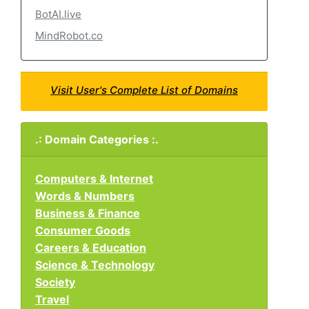
BotAI.live
MindRobot.co
Visit User's Complete List of Domains
.: Domain Categories :.
Computers & Internet
Words & Numbers
Business & Finance
Consumer Goods
Careers & Education
Science & Technology
Society
Travel