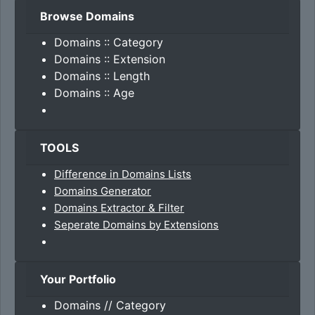
Browse Domains
Domains :: Category
Domains :: Extension
Domains :: Length
Domains :: Age
TOOLS
Difference in Domains Lists
Domains Generator
Domains Extractor & Filter
Seperate Domains by Extensions
Your Portfolio
Domains // Category