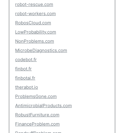
robot-rescue.com
robot-workers.com
RobosCloud.com
LowProbability.com
NonProblems.com
MicrobeDiagnostics.com
codebot.fr
finbot.fr
finbotai.fr
therabot.io
ProblemsGone.com
AntimicrobialProducts.com
RobustFurniture.com
FinanceProblem.com