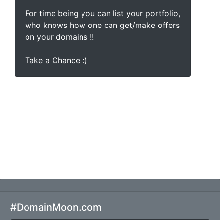
For time being you can list your portfolio,
who knows how one can get/make offers
on your domains !!
Take a Chance :)
#DomainMoon.com