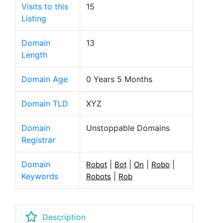
Visits to this
15
Listing
Domain
13
Length
Domain Age
0 Years 5 Months
Domain TLD
XYZ
Domain
Unstoppable Domains
Registrar
Domain
|
|
|
|
Robot
Bot
On
Robo
Keywords
|
Robots
Rob
Description