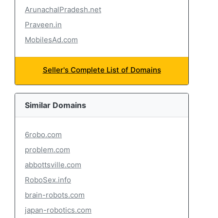
ArunachalPradesh.net
Praveen.in
MobilesAd.com
Seller's Complete List of Domains
Similar Domains
6robo.com
problem.com
abbottsville.com
RoboSex.info
brain-robots.com
japan-robotics.com