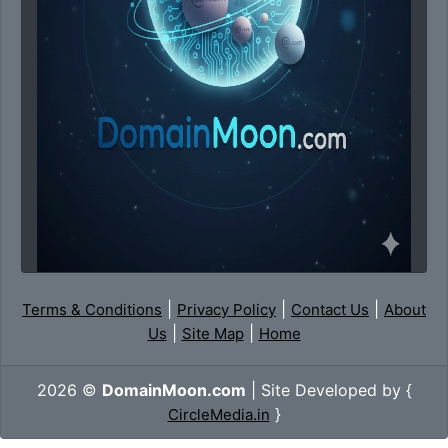
|
|
|
Terms & Conditions
Privacy Policy
Contact Us
About
|
|
Us
Site Map
Home
2026 ©
DomainMoon.com
| Site Developed by {
}
CircleMedia.in