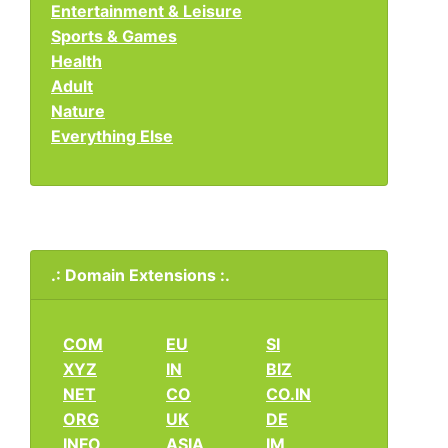
Entertainment & Leisure
Sports & Games
Health
Adult
Nature
Everything Else
.: Domain Extensions :.
COM
EU
SI
XYZ
IN
BIZ
NET
CO
CO.IN
ORG
UK
DE
INFO
ASIA
IM