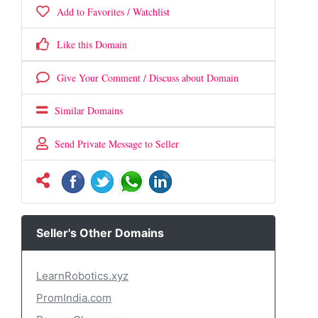
Add to Favorites / Watchlist
Like this Domain
Give Your Comment / Discuss about Domain
Similar Domains
Send Private Message to Seller
Seller's Other Domains
LearnRobotics.xyz
PromIndia.com