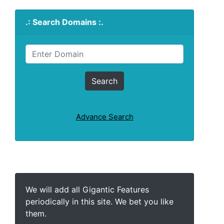
.: Search Domains :.
Advance Search
We will add all Gigantic Features
periodically in this site. We bet you like
them.