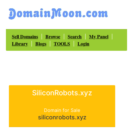
Sell Domains
Browse
Search
My Panel
|
|
|
|
Library
Blogs
TOOLS
Login
|
|
|
SiliconRobots.xyz
Domain for Sale
siliconrobots.xyz