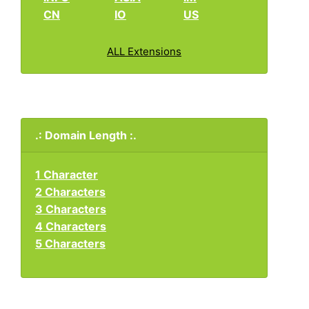
CN
IO
US
ALL Extensions
.: Domain Length :.
1 Character
2 Characters
3 Characters
4 Characters
5 Characters