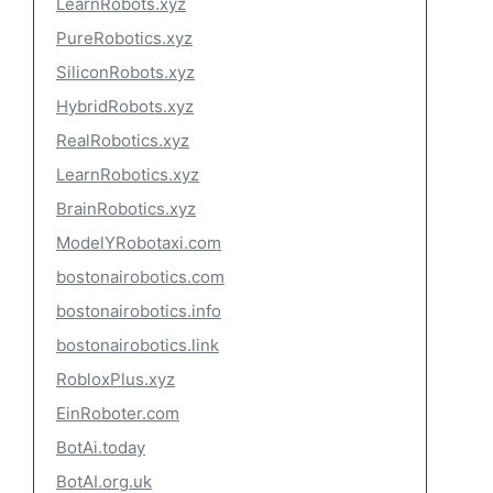
LearnRobots.xyz
PureRobotics.xyz
SiliconRobots.xyz
HybridRobots.xyz
RealRobotics.xyz
LearnRobotics.xyz
BrainRobotics.xyz
ModelYRobotaxi.com
bostonairobotics.com
bostonairobotics.info
bostonairobotics.link
RobloxPlus.xyz
EinRoboter.com
BotAi.today
BotAI.org.uk