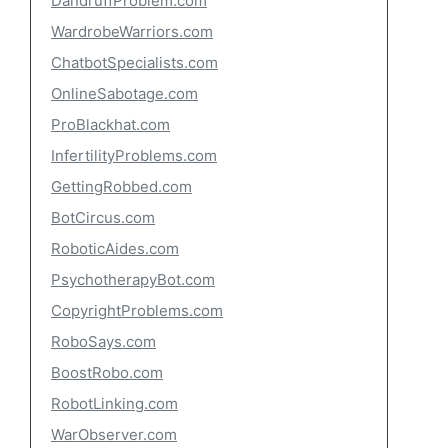
DandruffProblem.com
WardrobeWarriors.com
ChatbotSpecialists.com
OnlineSabotage.com
ProBlackhat.com
InfertilityProblems.com
GettingRobbed.com
BotCircus.com
RoboticAides.com
PsychotherapyBot.com
CopyrightProblems.com
RoboSays.com
BoostRobo.com
RobotLinking.com
WarObserver.com