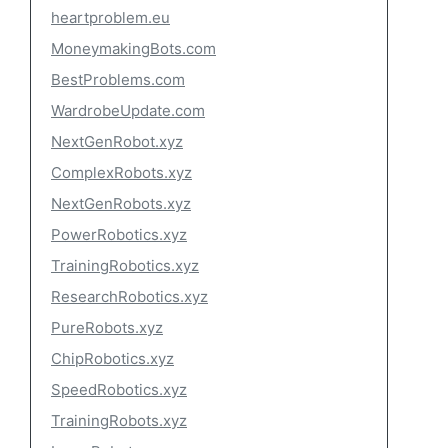
heartproblem.eu
MoneymakingBots.com
BestProblems.com
WardrobeUpdate.com
NextGenRobot.xyz
ComplexRobots.xyz
NextGenRobots.xyz
PowerRobotics.xyz
TrainingRobotics.xyz
ResearchRobotics.xyz
PureRobots.xyz
ChipRobotics.xyz
SpeedRobotics.xyz
TrainingRobots.xyz