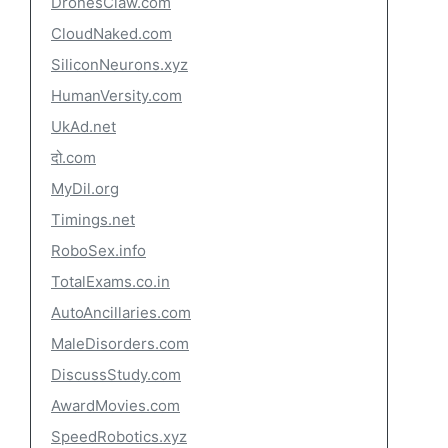
DronesClaw.com
CloudNaked.com
SiliconNeurons.xyz
HumanVersity.com
UkAd.net
दो.com
MyDil.org
Timings.net
RoboSex.info
TotalExams.co.in
AutoAncillaries.com
MaleDisorders.com
DiscussStudy.com
AwardMovies.com
SpeedRobotics.xyz