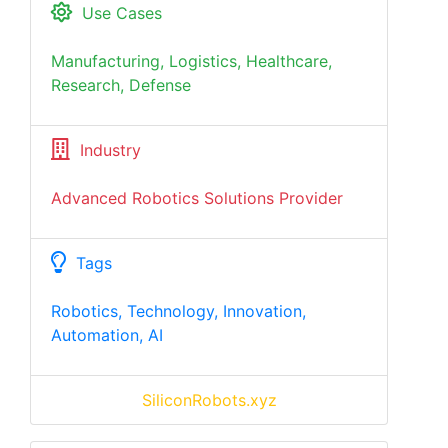
Use Cases
Manufacturing, Logistics, Healthcare,
Research, Defense
Industry
Advanced Robotics Solutions Provider
Tags
Robotics, Technology, Innovation,
Automation, AI
SiliconRobots.xyz