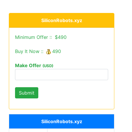
SiliconRobots.xyz
Minimum Offer :: $490
Buy It Now ::
490
Make Offer
(USD)
SiliconRobots.xyz