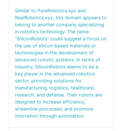
Similar to PureRobotics.xyz and
RealRobotics.xyz, this domain appears to
belong to another company specializing
in robotics technology. The name
"SiliconRobots" could suggest a focus on
the use of silicon-based materials or
technologies in the development of
advanced robotic systems. In terms of
industry, SiliconRobots seems to be a
key player in the advanced robotics
sector, providing solutions for
manufacturing, logistics, healthcare,
research, and defense. Their robots are
designed to increase efficiency,
streamline processes, and promote
innovation through automation.