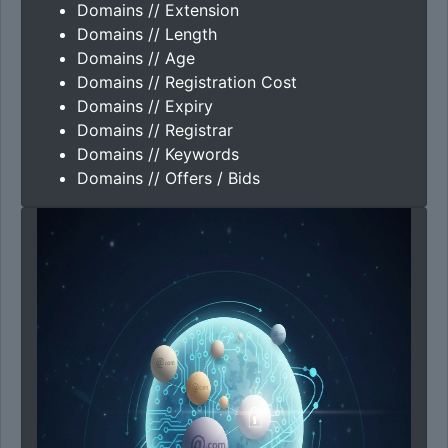
Domains // Extension
Domains // Length
Domains // Age
Domains // Registration Cost
Domains // Expiry
Domains // Registrar
Domains // Keywords
Domains // Offers / Bids