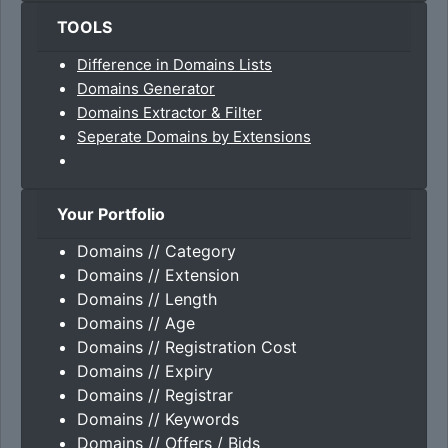
TOOLS
Difference in Domains Lists
Domains Generator
Domains Extractor & Filter
Seperate Domains by Extensions
Your Portfolio
Domains // Category
Domains // Extension
Domains // Length
Domains // Age
Domains // Registration Cost
Domains // Expiry
Domains // Registrar
Domains // Keywords
Domains // Offers / Bids