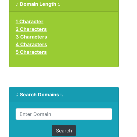
.: Domain Length :.
1 Character
2 Characters
3 Characters
4 Characters
5 Characters
.: Search Domains :.