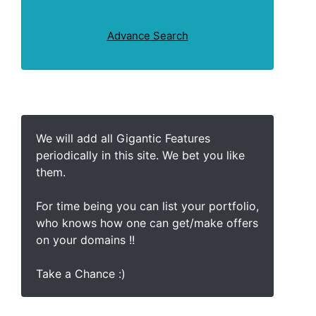
Advance Search
We will add all Gigantic Features
periodically in this site. We bet you like
them.
For time being you can list your portfolio,
who knows how one can get/make offers
on your domains !!
Take a Chance :)