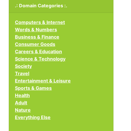
.: Domain Categories :.
Computers & Internet
Words & Numbers
Business & Finance
Consumer Goods
Careers & Education
Science & Technology
Society
Travel
Entertainment & Leisure
Sports & Games
Health
Adult
Nature
Everything Else