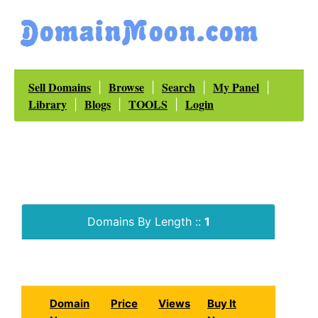
Sell Domains
Browse
Search
My Panel
|
|
|
|
Library
Blogs
TOOLS
Login
|
|
|
Domains By Length ::
1
Domain
Price
Views
Buy It