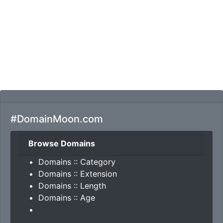
#DomainMoon.com
Browse Domains
Domains :: Category
Domains :: Extension
Domains :: Length
Domains :: Age