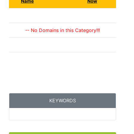
Name
Now
-- No Domains in this Category!!!
KEYWORDS