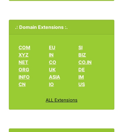
.: Domain Extensions :.
COM
EU
SI
XYZ
IN
BIZ
NET
CO
CO.IN
ORG
UK
DE
INFO
ASIA
IM
CN
IO
US
ALL Extensions