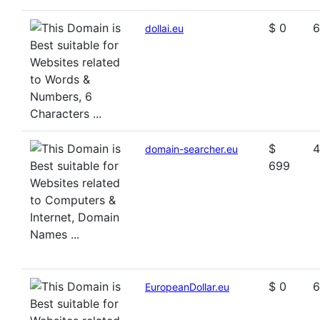
$ 0
6
dollai.eu
$
4
domain-searcher.eu
699
$ 0
6
EuropeanDollar.eu