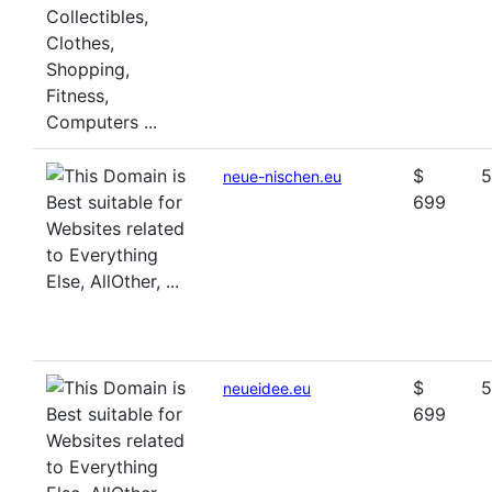
$
5
neue-nischen.eu
699
$
5
neueidee.eu
699