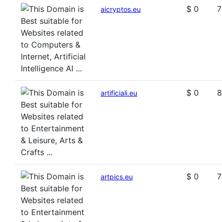
$ 0
7
aicryptos.eu
$ 0
8
artificiali.eu
$ 0
7
artpics.eu