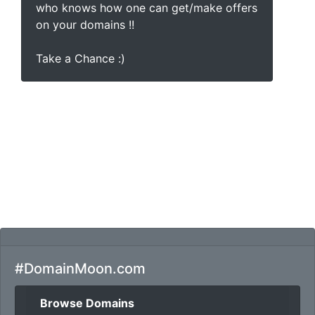
who knows how one can get/make offers
on your domains !!
Take a Chance :)
#DomainMoon.com
Browse Domains