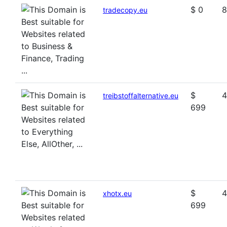
$ 0
8
tradecopy.eu
$
4
treibstoffalternative.eu
699
$
4
xhotx.eu
699