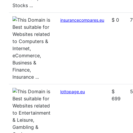
$ 0
7
insurancecompares.eu
$
5
lottopage.eu
699