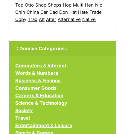
Top
Otto
Shop
Shops
Hop
Multi
Hen
Nic
Chin
China
Car
Dad
Don
Hat
Hate
Trade
Copy
Trad
Alt
Alter
Alternative
Native
.: Domain Categories :.
Computers & Internet
Words & Numbers
Business & Finance
Consumer Goods
Careers & Education
Science & Technology
Society
Travel
Entertainment & Leisure
Sports & Games