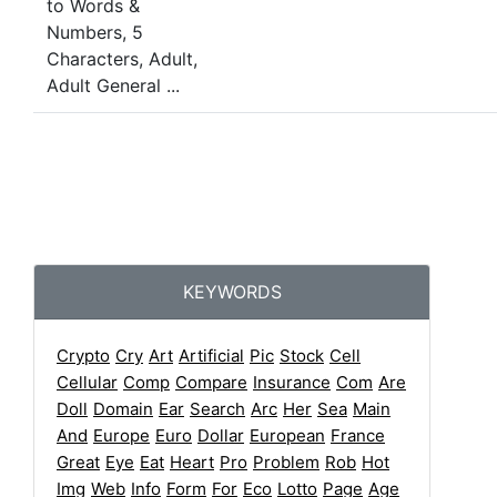
KEYWORDS
Crypto
Cry
Art
Artificial
Pic
Stock
Cell
Cellular
Comp
Compare
Insurance
Com
Are
Doll
Domain
Ear
Search
Arc
Her
Sea
Main
And
Europe
Euro
Dollar
European
France
Great
Eye
Eat
Heart
Pro
Problem
Rob
Hot
Img
Web
Info
Form
For
Eco
Lotto
Page
Age