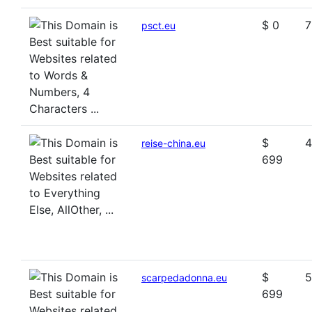
$ 0
7
psct.eu
$
4
reise-china.eu
699
$
5
scarpedadonna.eu
699