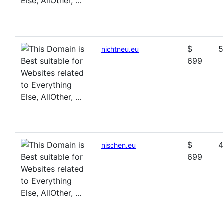
$
5
nichtneu.eu
699
$
4
nischen.eu
699