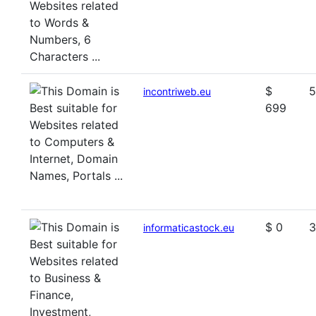
$
5
incontriweb.eu
699
$ 0
3
informaticastock.eu