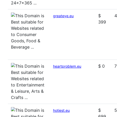
$
4
greateye.eu
399
$ 0
7
heartproblem.eu
$
5
hotiest.eu
699