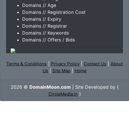
Domains // Age
Domains // Registration Cost
Domains // Expiry
Domains // Registrar
Domains // Keywords
Domains // Offers / Bids
|
|
|
Terms & Conditions
Privacy Policy
Contact Us
About
|
|
Us
Site Map
Home
2026 ©
DomainMoon.com
| Site Developed by {
}
CircleMedia.in