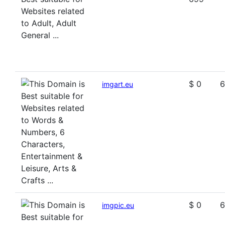
$ 0
6
imgart.eu
$ 0
6
imgpic.eu