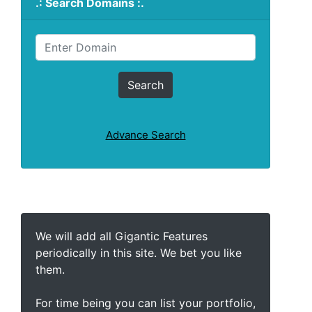
.: Search Domains :.
Advance Search
We will add all Gigantic Features
periodically in this site. We bet you like
them.
For time being you can list your portfolio,