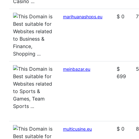
$ 0
7
marihuanashops.eu
$
5
meinbazar.eu
699
$ 0
8
multicusine.eu