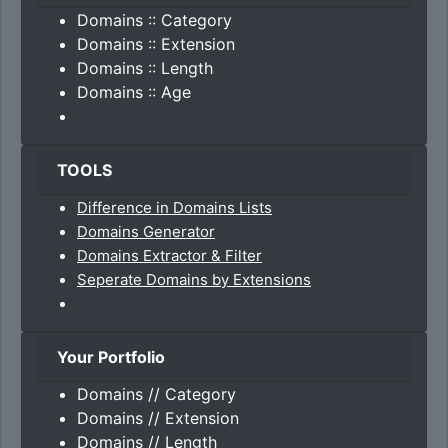
Domains :: Category
Domains :: Extension
Domains :: Length
Domains :: Age
TOOLS
Difference in Domains Lists
Domains Generator
Domains Extractor & Filter
Seperate Domains by Extensions
Your Portfolio
Domains // Category
Domains // Extension
Domains // Length