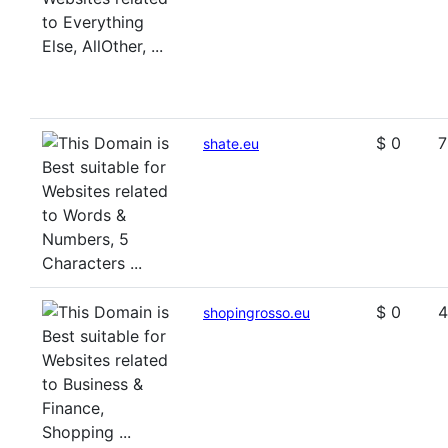
$ 0
7
shate.eu
$ 0
4
shopingrosso.eu