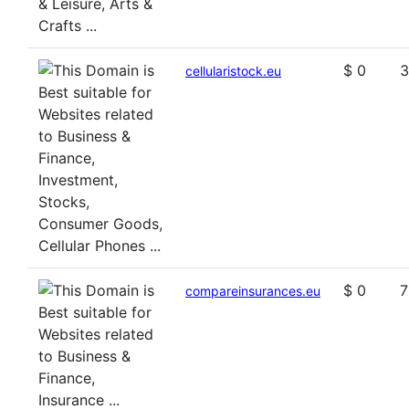
$ 0
3
cellularistock.eu
$ 0
7
compareinsurances.eu