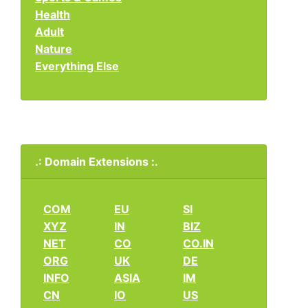
Health
Adult
Nature
Everything Else
.: Domain Extensions :.
COM
EU
SI
XYZ
IN
BIZ
NET
CO
CO.IN
ORG
UK
DE
INFO
ASIA
IM
CN
IO
US