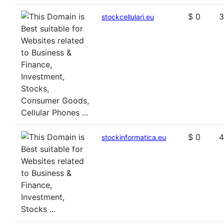
$ 0
3
stockcellulari.eu
$ 0
4
stockinformatica.eu