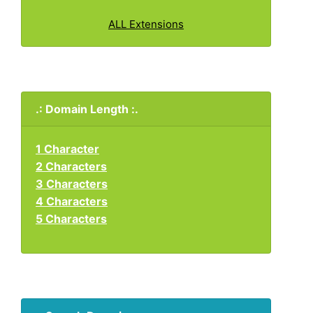
ALL Extensions
.: Domain Length :.
1 Character
2 Characters
3 Characters
4 Characters
5 Characters