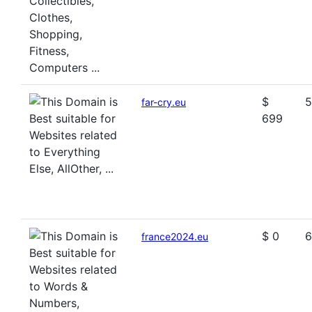
$
5
far-cry.eu
699
$ 0
6
france2024.eu