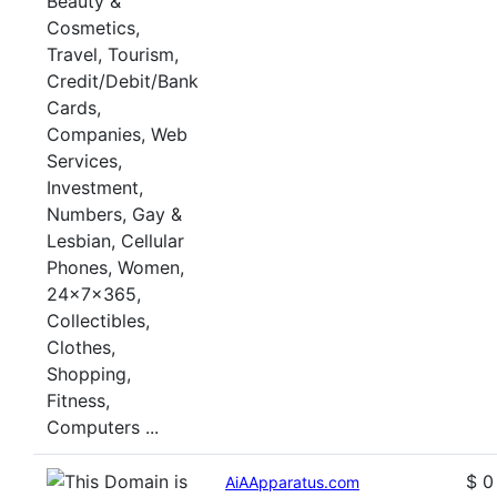
$ 0
AiAApparatus.com