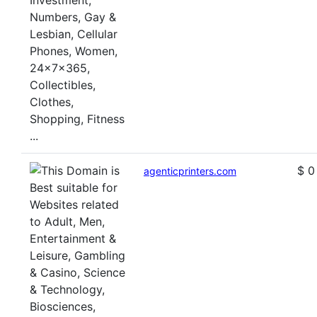
$ 0
agenticprinters.com