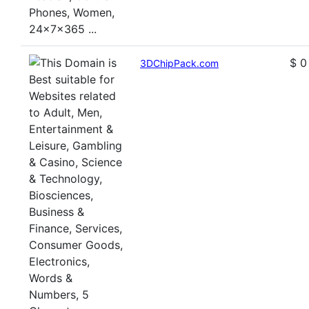
$ 0
3DChipPack.com