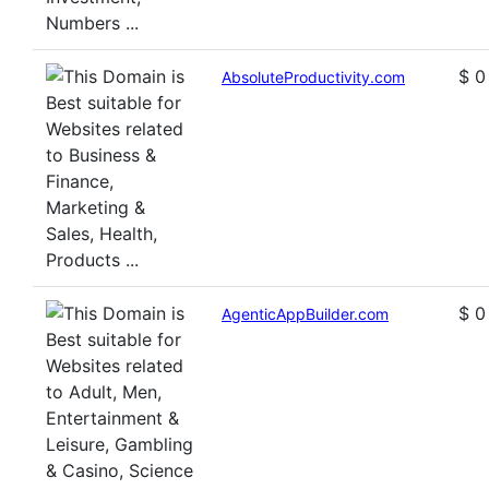
$ 0
AbsoluteProductivity.com
$ 0
AgenticAppBuilder.com