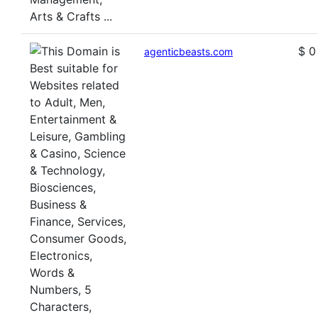
$ 0
agenticbeasts.com