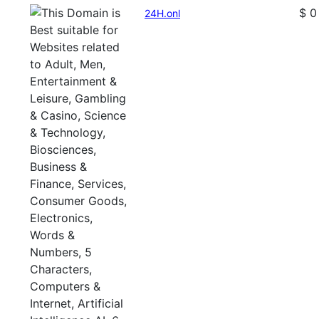
$ 0
24H.onl