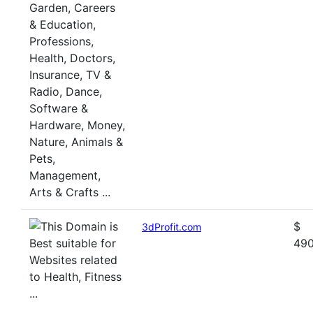
$
3dProfit.com
49