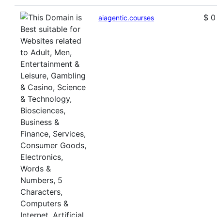
$ 0
aiagentic.courses