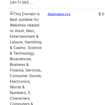
$ 0
AIadmaker.xyz