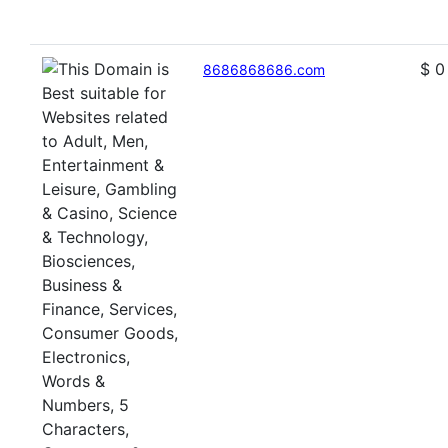
$ 0
8686868686.com