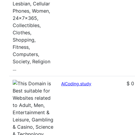
$ 0
AiCoding.study