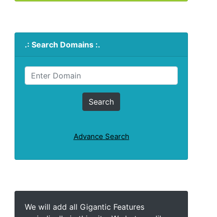
.: Search Domains :.
Advance Search
We will add all Gigantic Features