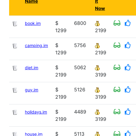
Name
It
Now
$
6800
book.im
1299
2199
$
5756
camping.im
1299
2199
$
5062
diet.im
2199
3199
$
5126
guy.im
2199
3199
$
4489
holidays.im
2199
3199
$
5113
house.im