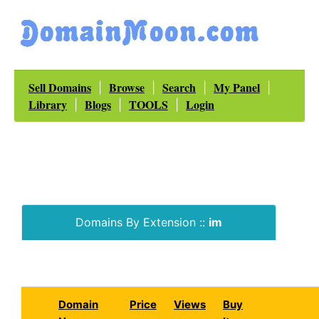
Sell Domains
Browse
Search
My Panel
|
|
|
|
Library
Blogs
TOOLS
Login
|
|
|
Domains By Extension ::
im
Domain
Price
Views
Buy