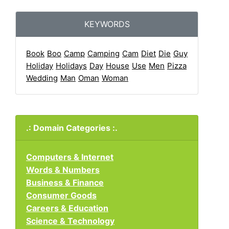
KEYWORDS
Book
Boo
Camp
Camping
Cam
Diet
Die
Guy
Holiday
Holidays
Day
House
Use
Men
Pizza
Wedding
Man
Oman
Woman
.: Domain Categories :.
Computers & Internet
Words & Numbers
Business & Finance
Consumer Goods
Careers & Education
Science & Technology