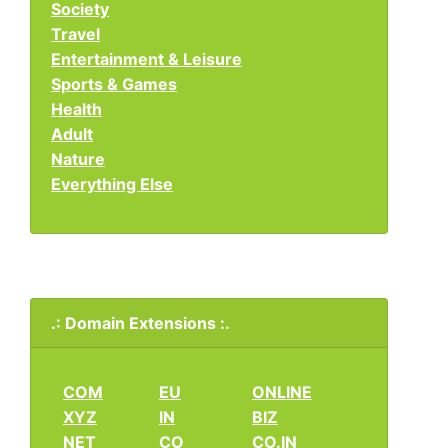
Society
Travel
Entertainment & Leisure
Sports & Games
Health
Adult
Nature
Everything Else
.: Domain Extensions :.
COM
EU
ONLINE
XYZ
IN
BIZ
NET
CO
CO.IN