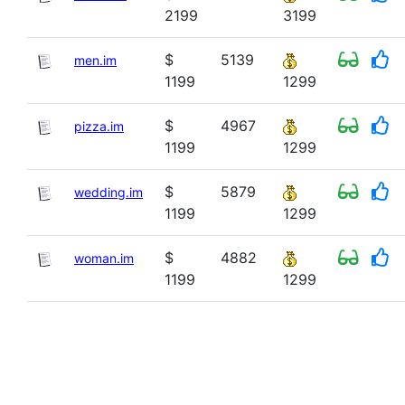
2199
3199
$
5139
men.im
1199
1299
$
4967
pizza.im
1199
1299
$
5879
wedding.im
1199
1299
$
4882
woman.im
1199
1299