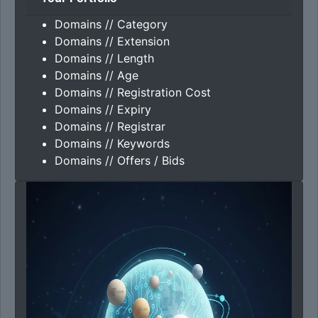
Domains // Category
Domains // Extension
Domains // Length
Domains // Age
Domains // Registration Cost
Domains // Expiry
Domains // Registrar
Domains // Keywords
Domains // Offers / Bids