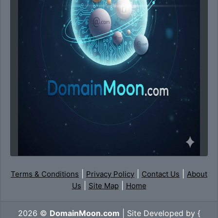
|
|
|
Terms & Conditions
Privacy Policy
Contact Us
About
|
|
Us
Site Map
Home
2026 ©
DomainMoon.com
| Site Developed by {