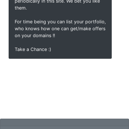
periodically in this site. We bet you like
them.
For time being you can list your portfolio,
who knows how one can get/make offers
on your domains !!
Take a Chance :)