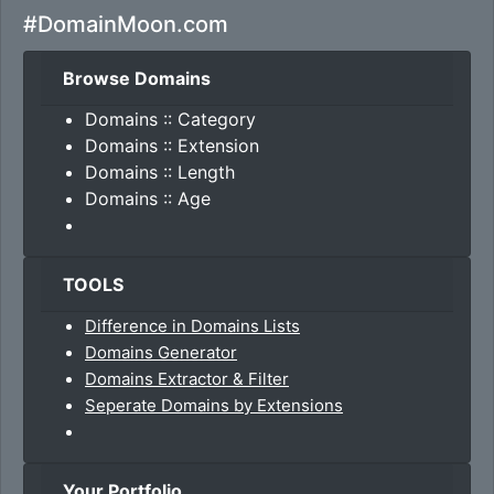
#DomainMoon.com
Browse Domains
Domains :: Category
Domains :: Extension
Domains :: Length
Domains :: Age
TOOLS
Difference in Domains Lists
Domains Generator
Domains Extractor & Filter
Seperate Domains by Extensions
Your Portfolio