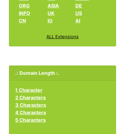
ORG
ASIA
DE
INFO
UK
US
CN
IO
AI
ALL Extensions
.: Domain Length :.
1 Character
2 Characters
3 Characters
4 Characters
5 Characters