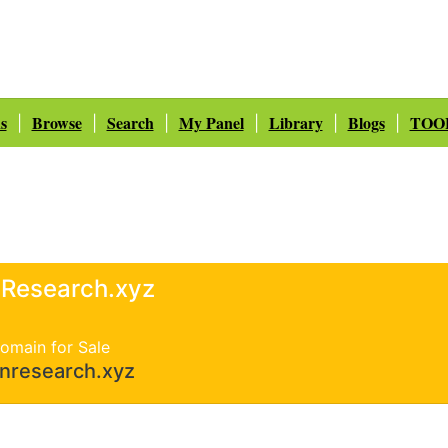
s
Browse
Search
My Panel
Library
Blogs
TOO
|
|
|
|
|
|
nResearch.xyz
omain for Sale
inresearch.xyz