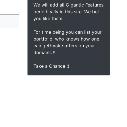
We will add all Gigantic Features
periodically in this site. We bet
you like them.
For time being you can list your
portfolio, who knows how one
can get/make offers on your
domains !!
Take a Chance :)