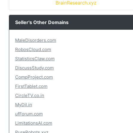
BrainResearch.xyz
Seller's Other Domains
MaleDisorders.com
RobosCloud.com
StatisticsClaw.com
DiscussStudy.com
CompProject.com
FirstTablet.com
CircleTV.co.in
MyDil.in
ufForum.com
LimitationsAI.com
PureRobots.xyz