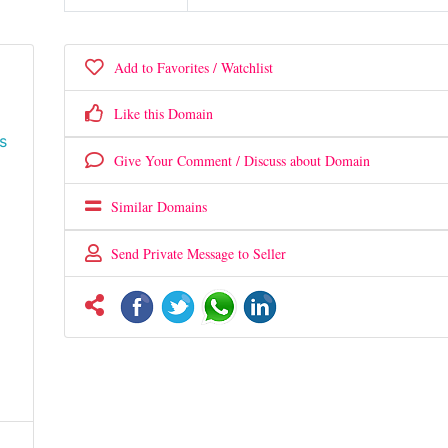
Add to Favorites / Watchlist
Like this Domain
s
Give Your Comment / Discuss about Domain
Similar Domains
Send Private Message to Seller