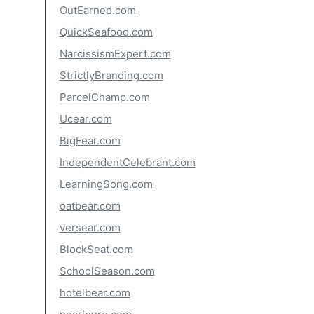
OutEarned.com
QuickSeafood.com
NarcissismExpert.com
StrictlyBranding.com
ParcelChamp.com
Ucear.com
BigFear.com
IndependentCelebrant.com
LearningSong.com
oatbear.com
versear.com
BlockSeat.com
SchoolSeason.com
hotelbear.com