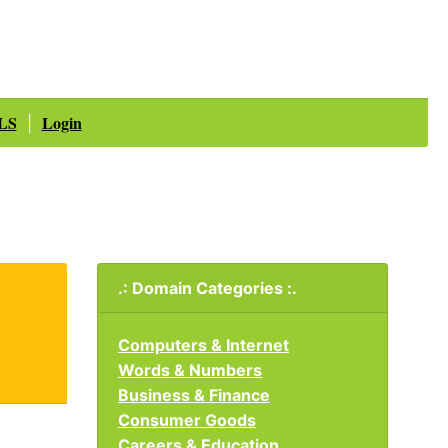
LS
Login
|
.: Domain Categories :.
Computers & Internet
Words & Numbers
Business & Finance
Consumer Goods
Careers & Education