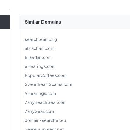
Similar Domains
searchteam.org
abracham.com
Braedan.com
eHearings.com
PopularCoffees.com
SweetheartScams.com
VHearings.com
ZanyBeachGear.com
ZanyGear.com
domain-searcher.eu
gearequipment.net