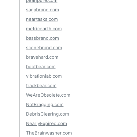
pearlpure.com
sagabrand.com
neartasks.com
metricearth.com
bassbrand.com
scenebrand.com
bravehard.com
bootbear.com
vibrationlab.com
trackbear.com
WeAreObsolete.com
NotBragging.com
DebrisClearing.com
NearlyExpired.com
TheBrainwasher.com