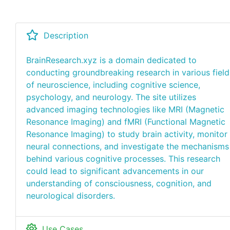
Description
BrainResearch.xyz is a domain dedicated to
conducting groundbreaking research in various field
of neuroscience, including cognitive science,
psychology, and neurology. The site utilizes
advanced imaging technologies like MRI (Magnetic
Resonance Imaging) and fMRI (Functional Magnetic
Resonance Imaging) to study brain activity, monitor
neural connections, and investigate the mechanisms
behind various cognitive processes. This research
could lead to significant advancements in our
understanding of consciousness, cognition, and
neurological disorders.
Use Cases