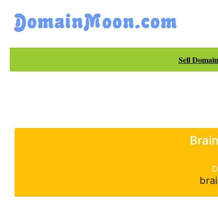
Sell Domain
Brai
D
bra