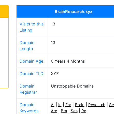
BrainResearch.xyz
Visits to this
13
Listing
Domain
13
Length
Domain Age
0 Years 4 Months
Domain TLD
XYZ
Domain
Unstoppable Domains
Registrar
Domain
|
|
|
|
|
Ai
In
Ear
Brain
Research
Se
Keywords
|
|
|
Arc
Bra
Sea
Re