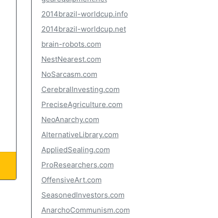
2014brazil-worldcup.info
2014brazil-worldcup.net
brain-robots.com
NestNearest.com
NoSarcasm.com
CerebralInvesting.com
PreciseAgriculture.com
NeoAnarchy.com
AlternativeLibrary.com
AppliedSealing.com
ProResearchers.com
OffensiveArt.com
SeasonedInvestors.com
AnarchoCommunism.com