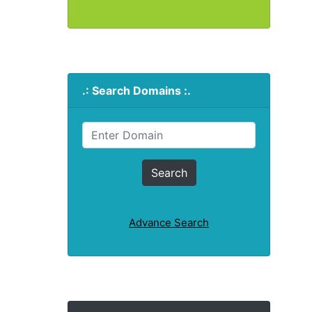
.: Search Domains :.
Advance Search