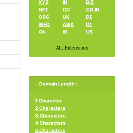
XYZ
IN
BIZ
NET
CO
CO.IN
ORG
UK
DE
INFO
ASIA
IM
CN
IO
US
ALL Extensions
.: Domain Length :.
1 Character
2 Characters
3 Characters
4 Characters
5 Characters