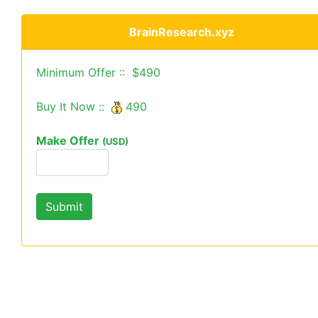
BrainResearch.xyz
Minimum Offer :: $490
Buy It Now ::
490
Make Offer
(USD)