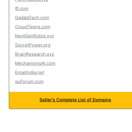
दो.com
GadalaTech.com
CloudTeens.com
NextGenRobot.xyz
SecretPower.org
BrainResearch.xyz
MechanismsAI.com
EmailIndia.net
quForum.com
Seller's Complete List of Domains