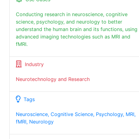
Conducting research in neuroscience, cognitive
science, psychology, and neurology to better
understand the human brain and its functions, using
advanced imaging technologies such as MRI and
fMRI.
Industry
Neurotechnology and Research
Tags
Neuroscience, Cognitive Science, Psychology, MRI,
fMRI, Neurology