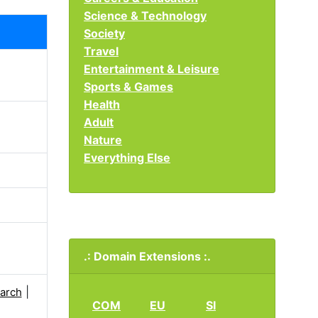
Science & Technology
Society
Travel
Entertainment & Leisure
Sports & Games
Health
Adult
Nature
Everything Else
.: Domain Extensions :.
|
arch
COM
EU
SI