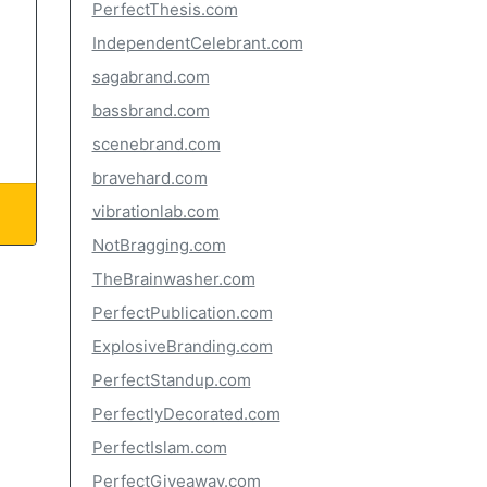
PerfectThesis.com
IndependentCelebrant.com
sagabrand.com
bassbrand.com
scenebrand.com
bravehard.com
vibrationlab.com
NotBragging.com
TheBrainwasher.com
PerfectPublication.com
ExplosiveBranding.com
PerfectStandup.com
PerfectlyDecorated.com
PerfectIslam.com
PerfectGiveaway.com