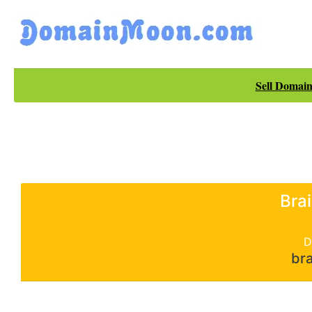
Sell Domain
Bra
D
bra