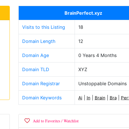
BrainPerfect.xyz
Visits to this Listing
18
Domain Length
12
Domain Age
0 Years 4 Months
Domain TLD
XYZ
Domain Registrar
Unstoppable Domains
Domain Keywords
|
|
|
|
Ai
In
Brain
Bra
Per
Add to Favorites / Watchlist