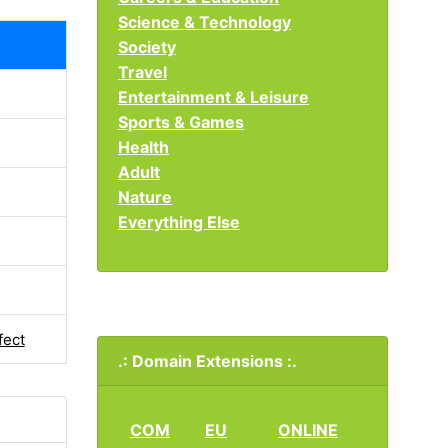
Science & Technology
Society
Travel
Entertainment & Leisure
Sports & Games
Health
Adult
Nature
Everything Else
fect
.: Domain Extensions :.
COM
EU
ONLINE