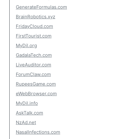
GenerateFormulas.com
BrainRobotics.xyz
FridayCloud.com
FirstTourist.com
MyDil.org
GadalaTech.com
LiveAuditor.com
ForumClaw.com
RupeesGame.com
eWebBrowser.com
MyDil.info
AskTalk.com
NzAd.net
NasalInfections.com