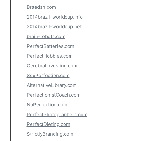
Braedan.com
2014brazil-worldcup.info
2014brazil-worldcup.net
brain-robots.com
PerfectBatteries.com
PerfectHobbies.com
CerebralInvesting.com
SexPerfection.com
AlternativeLibrary.com
PerfectionistCoach.com
NoPerfection.com
PerfectPhotographers.com
PerfectDieting.com
StrictlyBranding.com