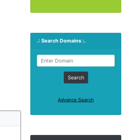
.: Search Domains :.
Advance Search