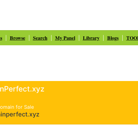
s
Browse
Search
My Panel
Library
Blogs
TOO
|
|
|
|
|
|
inPerfect.xyz
omain for Sale
inperfect.xyz