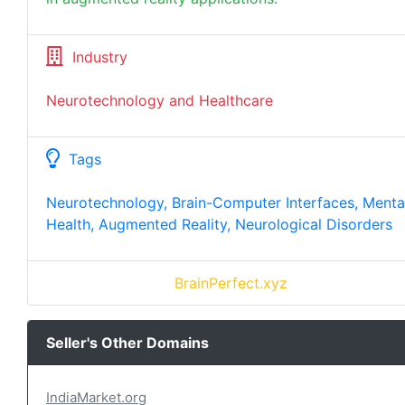
Industry
Neurotechnology and Healthcare
Tags
Neurotechnology, Brain-Computer Interfaces, Menta
Health, Augmented Reality, Neurological Disorders
BrainPerfect.xyz
Seller's Other Domains
IndiaMarket.org