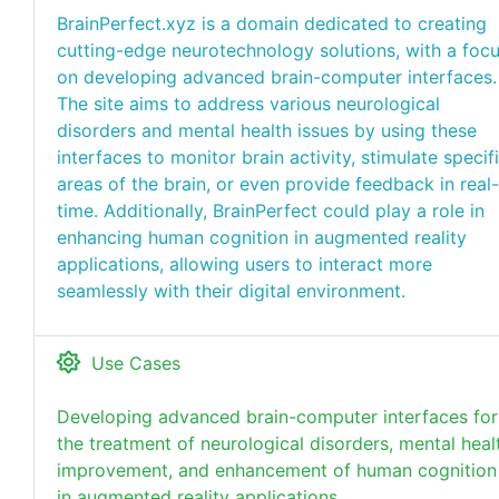
BrainPerfect.xyz is a domain dedicated to creating
cutting-edge neurotechnology solutions, with a foc
on developing advanced brain-computer interfaces.
The site aims to address various neurological
disorders and mental health issues by using these
interfaces to monitor brain activity, stimulate specif
areas of the brain, or even provide feedback in real-
time. Additionally, BrainPerfect could play a role in
enhancing human cognition in augmented reality
applications, allowing users to interact more
seamlessly with their digital environment.
Use Cases
Developing advanced brain-computer interfaces for
the treatment of neurological disorders, mental heal
improvement, and enhancement of human cognition
in augmented reality applications.