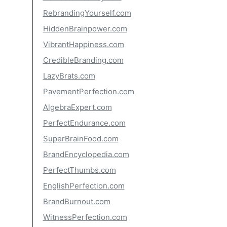
RebrandingYourself.com
HiddenBrainpower.com
VibrantHappiness.com
CredibleBranding.com
LazyBrats.com
PavementPerfection.com
AlgebraExpert.com
PerfectEndurance.com
SuperBrainFood.com
BrandEncyclopedia.com
PerfectThumbs.com
EnglishPerfection.com
BrandBurnout.com
WitnessPerfection.com