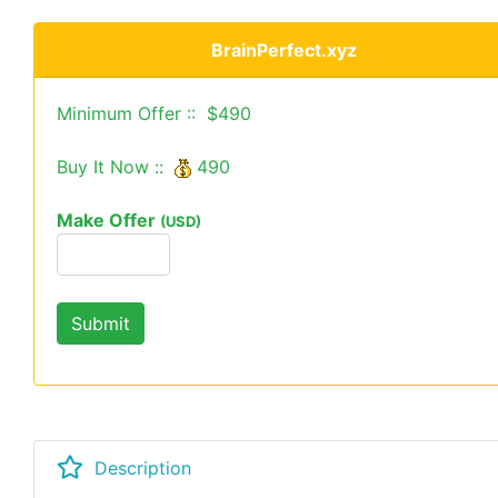
BrainPerfect.xyz
Minimum Offer :: $490
Buy It Now ::
490
Make Offer
(USD)
Description