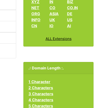
XYZ
IN
BIZ
NET
CO
CO.IN
ORG
ASIA
DE
INFO
UK
US
CN
IO
AI
ALL Extensions
.: Domain Length :.
1 Character
2 Characters
3 Characters
4 Characters
5 Characters