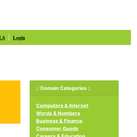
LS
Login
|
.: Domain Categories :.
Computers & Internet
Words & Numbers
Business & Finance
Consumer Goods
Careers & Education