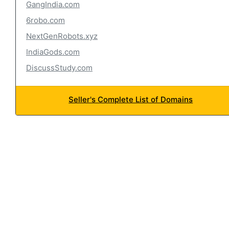
GangIndia.com
6robo.com
NextGenRobots.xyz
IndiaGods.com
DiscussStudy.com
Seller's Complete List of Domains