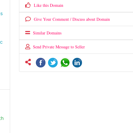
Like this Domain
us
Give Your Comment / Discuss about Domain
Similar Domains
ic
Send Private Message to Seller
th