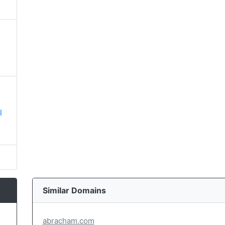
l
Similar Domains
abracham.com