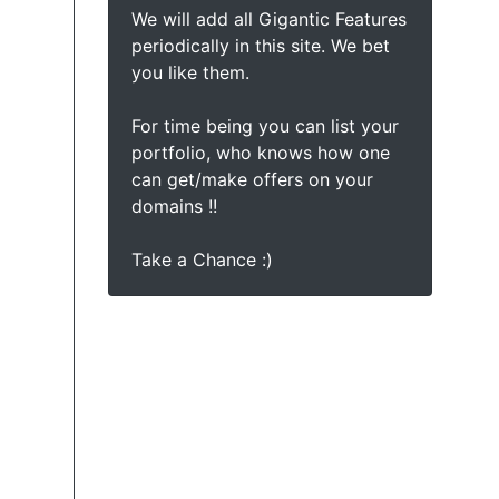
We will add all Gigantic Features
periodically in this site. We bet
you like them.
For time being you can list your
portfolio, who knows how one
can get/make offers on your
domains !!
Take a Chance :)