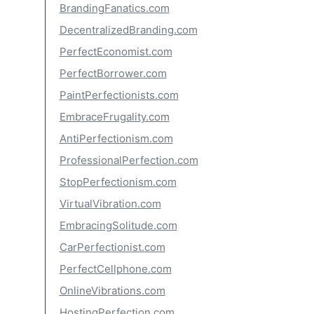
BrandingFanatics.com
DecentralizedBranding.com
PerfectEconomist.com
PerfectBorrower.com
PaintPerfectionists.com
EmbraceFrugality.com
AntiPerfectionism.com
ProfessionalPerfection.com
StopPerfectionism.com
VirtualVibration.com
EmbracingSolitude.com
CarPerfectionist.com
PerfectCellphone.com
OnlineVibrations.com
HostingPerfection.com