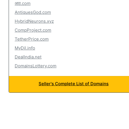
आठ.com
AntiquesGod.com
HybridNeurons.xyz
CompProject.com
TetherPrice.com
MyDil.info
DealIndia.net
DomainsLottery.com
Seller's Complete List of Domains