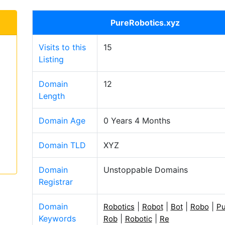
PureRobotics.xyz
Visits to this
15
Listing
Domain
12
Length
Domain Age
0 Years 4 Months
Domain TLD
XYZ
Domain
Unstoppable Domains
Registrar
Domain
|
|
|
|
Robotics
Robot
Bot
Robo
Pu
Keywords
|
|
Rob
Robotic
Re