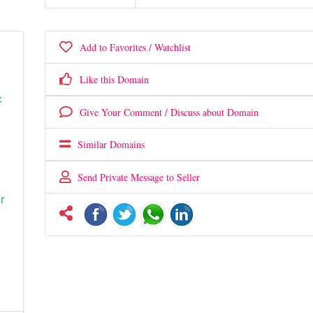
Add to Favorites / Watchlist
Like this Domain
c
Give Your Comment / Discuss about Domain
Similar Domains
Send Private Message to Seller
r