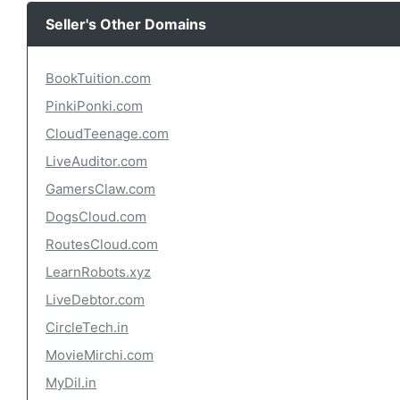
Seller's Other Domains
BookTuition.com
PinkiPonki.com
CloudTeenage.com
LiveAuditor.com
GamersClaw.com
DogsCloud.com
RoutesCloud.com
LearnRobots.xyz
LiveDebtor.com
CircleTech.in
MovieMirchi.com
MyDil.in