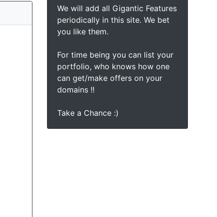
We will add all Gigantic Features
periodically in this site. We bet
you like them.
For time being you can list your
portfolio, who knows how one
can get/make offers on your
domains !!
Take a Chance :)