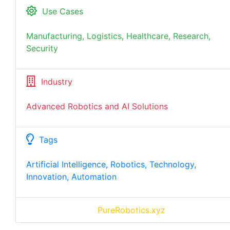
Use Cases
Manufacturing, Logistics, Healthcare, Research,
Security
Industry
Advanced Robotics and AI Solutions
Tags
Artificial Intelligence, Robotics, Technology,
Innovation, Automation
PureRobotics.xyz