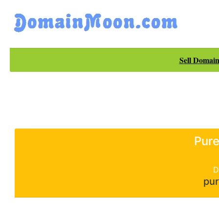
Sell Domain
Pure
D
pur