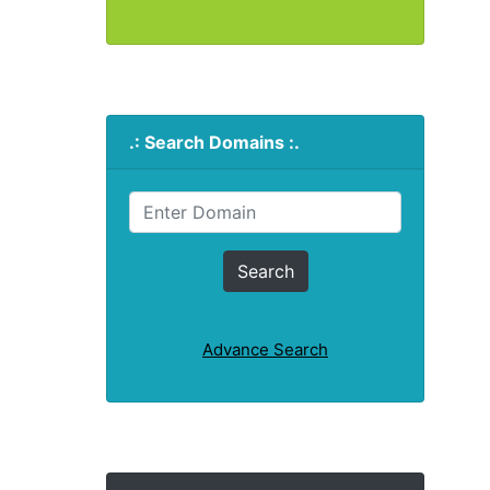
.: Search Domains :.
Advance Search