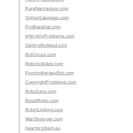
PureNarcissism.com
OnlineSabotage.com
ProBlackhat.com
InfertilityProblems.com
GettingRobbed.com
BotCircus.com
RoboticAides.com
PsychotherapyBot.com
CopyrightProblems.com
RoboSays.com
BoostRobo.com
RobotLinking.com
WarObserver.com
heartproblem.eu