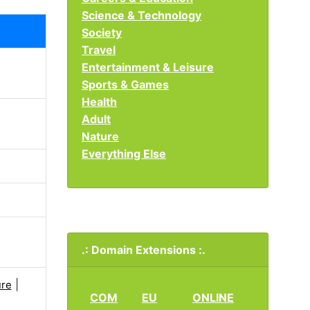
Science & Technology
Society
Travel
Entertainment & Leisure
Sports & Games
Health
Adult
Nature
Everything Else
.: Domain Extensions :.
|
re
COM
EU
ONLINE