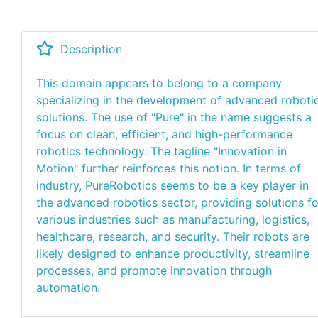
Description
This domain appears to belong to a company
specializing in the development of advanced roboti
solutions. The use of "Pure" in the name suggests a
focus on clean, efficient, and high-performance
robotics technology. The tagline "Innovation in
Motion" further reinforces this notion. In terms of
industry, PureRobotics seems to be a key player in
the advanced robotics sector, providing solutions fo
various industries such as manufacturing, logistics,
healthcare, research, and security. Their robots are
likely designed to enhance productivity, streamline
processes, and promote innovation through
automation.