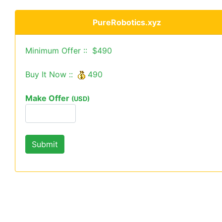
PureRobotics.xyz
Minimum Offer :: $490
Buy It Now ::
490
Make Offer
(USD)