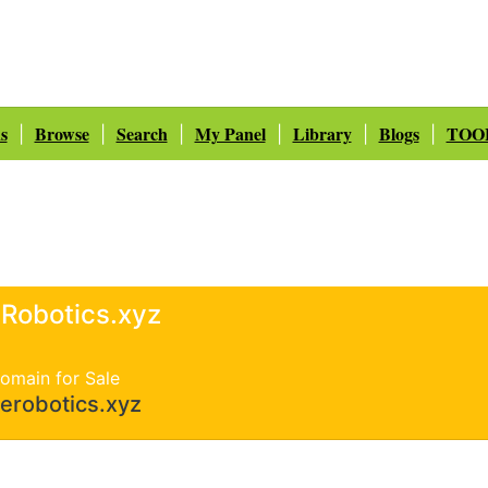
s
Browse
Search
My Panel
Library
Blogs
TOO
|
|
|
|
|
|
Robotics.xyz
omain for Sale
erobotics.xyz