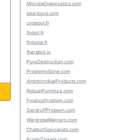
MicrobeDiagnostics.com
pearlpure.com
codebot.fr
finbot.fr
finbotai.fr
therabot.io
PureDestruction.com
ProblemsGone.com
AntimicrobialProducts.com
RobustFurniture.com
FinanceProblem.com
DandruffProblem.com
WardrobeWarriors.com
ChatbotSpecialists.com
PurelyTickets.com