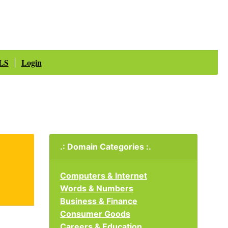
LS
Login
|
.: Domain Categories :.
Computers & Internet
Words & Numbers
Business & Finance
Consumer Goods
Careers & Education