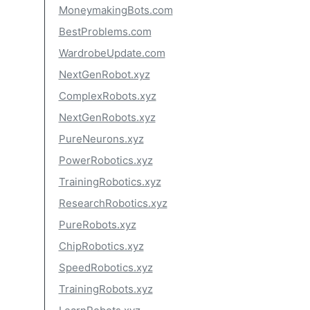
MoneymakingBots.com
BestProblems.com
WardrobeUpdate.com
NextGenRobot.xyz
ComplexRobots.xyz
NextGenRobots.xyz
PureNeurons.xyz
PowerRobotics.xyz
TrainingRobotics.xyz
ResearchRobotics.xyz
PureRobots.xyz
ChipRobotics.xyz
SpeedRobotics.xyz
TrainingRobots.xyz