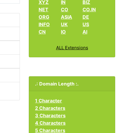
XYZ
IN
BIZ
NET
CO
CO.IN
ORG
ASIA
DE
INFO
UK
US
CN
IO
AI
ALL Extensions
.: Domain Length :.
1 Character
2 Characters
3 Characters
4 Characters
5 Characters