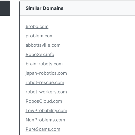
Similar Domains
6robo.com
problem.com
abbottsville.com
RoboSex.info
brain-robots.com
japan-robotics.com
robot-rescue.com
robot-workers.com
RobosCloud.com
LowProbability.com
NonProblems.com
PureScams.com