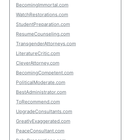
BecomingImmortal.com
WatchRestorations.com
StudentPreparation.com
ResumeCounseling.com
TransgenderAttorneys.com
LiteratureCritic.com
CleverAttorney.com
BecomingCompetent.com
PoliticalModerate.com
BestAdministrator.com
ToRecommend.com
UpgradeConsultants.com
GreatlyExaggerated.com
PeaceConsultant.com