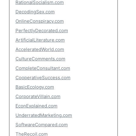
RationalSocialism.com
DecodingSex.com
OnlineConspiracy.com
PerfectlyDecorated.com
ArtificialLiterature.com
AcceleratedWorld.com
CultureComments.com
CompleteConsultant.com
CooperativeSuccess.com
BasicEcology.com
CorporateVillain.com
EconExplained.com
UnderratedMarketing.com
SoftwareCompared.com
TheRecoil.com