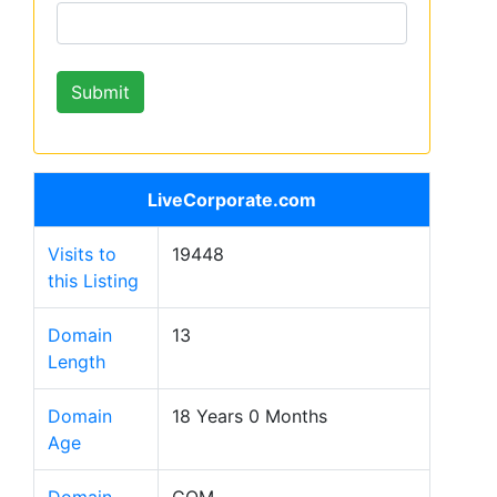
LiveCorporate.com
Visits to
19448
this Listing
Domain
13
Length
Domain
18 Years 0 Months
Age