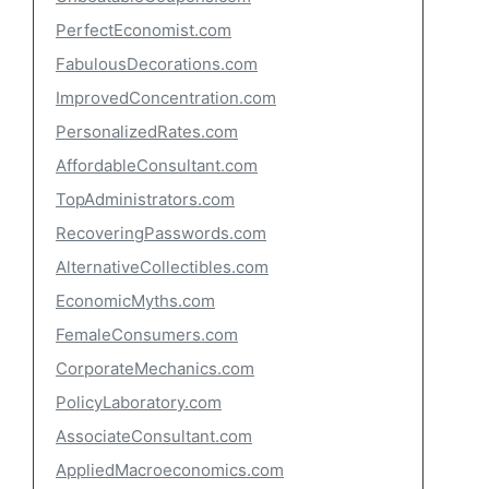
PerfectEconomist.com
FabulousDecorations.com
ImprovedConcentration.com
PersonalizedRates.com
AffordableConsultant.com
TopAdministrators.com
RecoveringPasswords.com
AlternativeCollectibles.com
EconomicMyths.com
FemaleConsumers.com
CorporateMechanics.com
PolicyLaboratory.com
AssociateConsultant.com
AppliedMacroeconomics.com