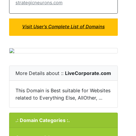
strategicneurons.com
Visit User's Complete List of Domains
More Details about ::
LiveCorporate.com
This Domain is Best suitable for Websites
related to Everything Else, AllOther, ...
.: Domain Categories :.