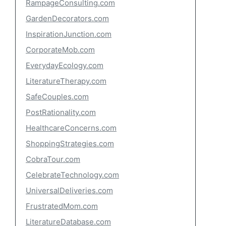
RampageConsulting.com
GardenDecorators.com
InspirationJunction.com
CorporateMob.com
EverydayEcology.com
LiteratureTherapy.com
SafeCouples.com
PostRationality.com
HealthcareConcerns.com
ShoppingStrategies.com
CobraTour.com
CelebrateTechnology.com
UniversalDeliveries.com
FrustratedMom.com
LiteratureDatabase.com