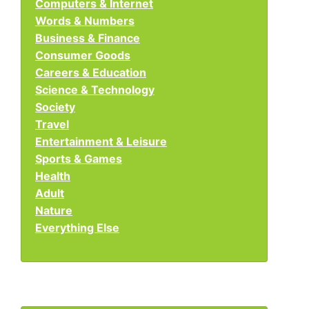
Computers & Internet
Words & Numbers
Business & Finance
Consumer Goods
Careers & Education
Science & Technology
Society
Travel
Entertainment & Leisure
Sports & Games
Health
Adult
Nature
Everything Else