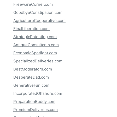
FreewareCorner.com
GoodbyeConstipation.com
AgricultureCooperative.com
FinalLiberation.com
StrategicPatenting.com
AntiqueConsultants.com
EconomicSpotlight.com
SpecializedDeliveries.com
BestModerators.com
DesperateDad.com
GenerativeFun.com
IncorporatedOffshore.com
PreparationBuddy.com
PremiumDeliveries.com