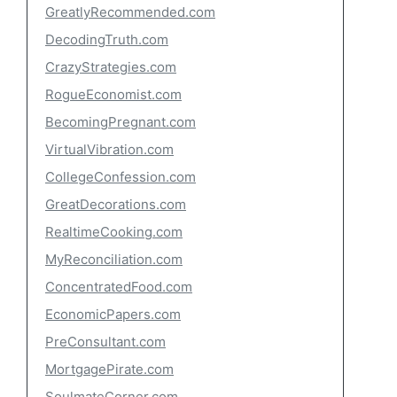
GreatlyRecommended.com
DecodingTruth.com
CrazyStrategies.com
RogueEconomist.com
BecomingPregnant.com
VirtualVibration.com
CollegeConfession.com
GreatDecorations.com
RealtimeCooking.com
MyReconciliation.com
ConcentratedFood.com
EconomicPapers.com
PreConsultant.com
MortgagePirate.com
SoulmateCorner.com