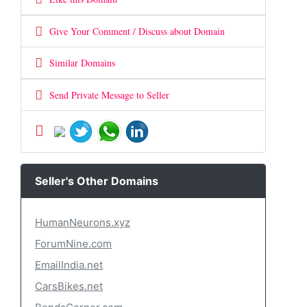
Give Your Comment / Discuss about Domain
Similar Domains
Send Private Message to Seller
Seller's Other Domains
HumanNeurons.xyz
ForumNine.com
EmailIndia.net
CarsBikes.net