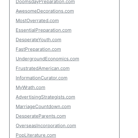
DoomsdayPreparation.com
AwesomeDecorations.com
MostOverrated.com
EssentialPreparation.com
DesperateYouth.com
FastPreparation.com
UndergroundEconomics.com
FrustratedAmerican.com
InformationCurator.com
MyWrath.com
AdvertisingStrategists.com
MarriageCountdown.com
DesperateParents.com
OverseasIncorporation.com
PopLiterature.com