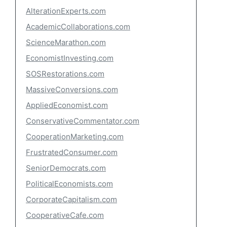
AlterationExperts.com
AcademicCollaborations.com
ScienceMarathon.com
EconomistInvesting.com
SOSRestorations.com
MassiveConversions.com
AppliedEconomist.com
ConservativeCommentator.com
CooperationMarketing.com
FrustratedConsumer.com
SeniorDemocrats.com
PoliticalEconomists.com
CorporateCapitalism.com
CooperativeCafe.com