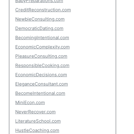
BabyPreparations.com
CreditReconstruction.com
NewbieConsulting.com
DemocraticDating.com
BecomingIntentional.com
EconomicComplexity.com
PleasureConsulting.com
ResponsibleCooking.com
EconomicDecisions.com
EleganceConsultant.com
BecomeIntentional.com
MiniEcon.com
NeverRecover.com
LiteratureSchool.com
HustleCoaching.com