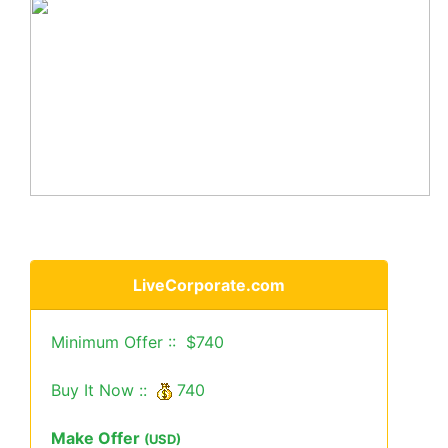
LiveCorporate.com
Minimum Offer :: $740
Buy It Now ::
740
Make Offer
(USD)