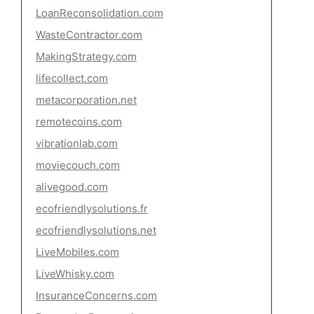
LoanReconsolidation.com
WasteContractor.com
MakingStrategy.com
lifecollect.com
metacorporation.net
remotecoins.com
vibrationlab.com
moviecouch.com
alivegood.com
ecofriendlysolutions.fr
ecofriendlysolutions.net
LiveMobiles.com
LiveWhisky.com
InsuranceConcerns.com