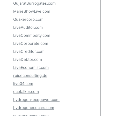
GujaratSurrogates.com
MarieShowLive.com
Quakercorp.com
LiveAuditor.com
LiveCommodity.com
LiveCorporate.com
LiveCreditor.com
LiveDebtor.com
LiveEconomist.com
reiseconsulting.de
live04.com
ecotalker.com
hydrogen-ecopower.com
hydrogenecocars.com
sun-ecopower.com