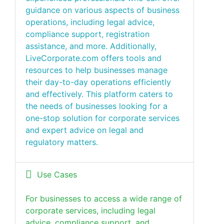
guidance on various aspects of business
operations, including legal advice,
compliance support, registration
assistance, and more. Additionally,
LiveCorporate.com offers tools and
resources to help businesses manage
their day-to-day operations efficiently
and effectively. This platform caters to
the needs of businesses looking for a
one-stop solution for corporate services
and expert advice on legal and
regulatory matters.
Use Cases
For businesses to access a wide range of
corporate services, including legal
advice, compliance support, and