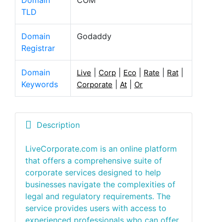
Domain
COM
TLD
Domain
Godaddy
Registrar
Domain
|
|
|
|
|
Live
Corp
Eco
Rate
Rat
Keywords
|
|
Corporate
At
Or
Description
LiveCorporate.com is an online platform
that offers a comprehensive suite of
corporate services designed to help
businesses navigate the complexities of
legal and regulatory requirements. The
service provides users with access to
experienced professionals who can offer