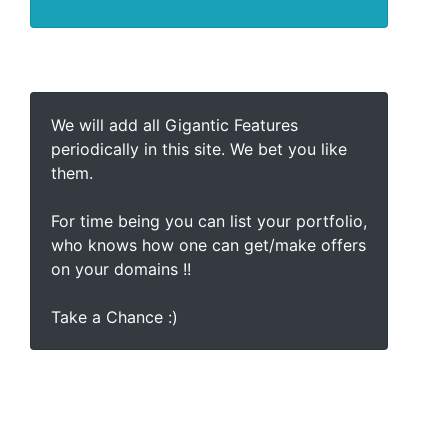
We will add all Gigantic Features
periodically in this site. We bet you like
them.
For time being you can list your portfolio,
who knows how one can get/make offers
on your domains !!
Take a Chance :)