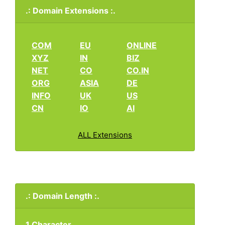
.: Domain Extensions :.
COM
EU
ONLINE
XYZ
IN
BIZ
NET
CO
CO.IN
ORG
ASIA
DE
INFO
UK
US
CN
IO
AI
ALL Extensions
.: Domain Length :.
1 Character