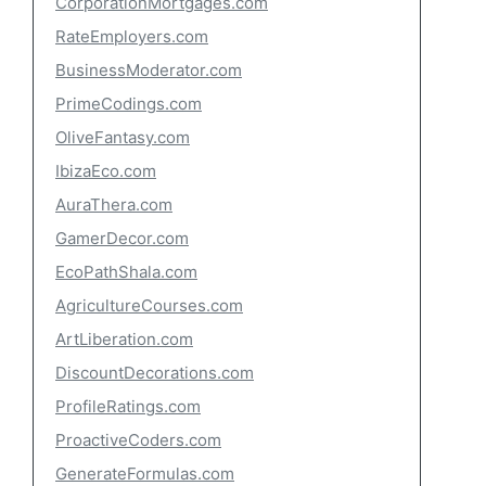
CorporationMortgages.com
RateEmployers.com
BusinessModerator.com
PrimeCodings.com
OliveFantasy.com
IbizaEco.com
AuraThera.com
GamerDecor.com
EcoPathShala.com
AgricultureCourses.com
ArtLiberation.com
DiscountDecorations.com
ProfileRatings.com
ProactiveCoders.com
GenerateFormulas.com