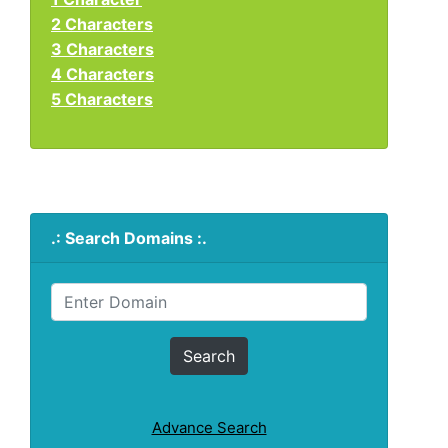
2 Characters
3 Characters
4 Characters
5 Characters
.: Search Domains :.
Advance Search