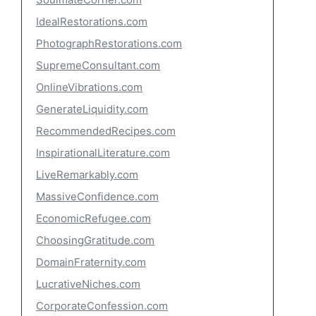
IdealRestorations.com
PhotographRestorations.com
SupremeConsultant.com
OnlineVibrations.com
GenerateLiquidity.com
RecommendedRecipes.com
InspirationalLiterature.com
LiveRemarkably.com
MassiveConfidence.com
EconomicRefugee.com
ChoosingGratitude.com
DomainFraternity.com
LucrativeNiches.com
CorporateConfession.com