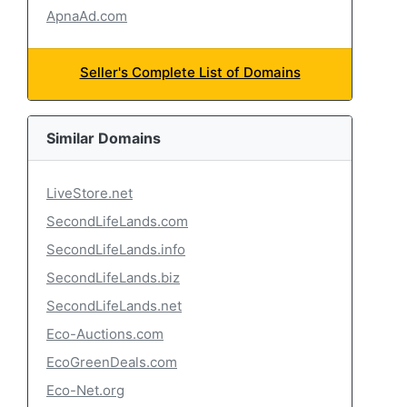
ApnaAd.com
Seller's Complete List of Domains
Similar Domains
LiveStore.net
SecondLifeLands.com
SecondLifeLands.info
SecondLifeLands.biz
SecondLifeLands.net
Eco-Auctions.com
EcoGreenDeals.com
Eco-Net.org