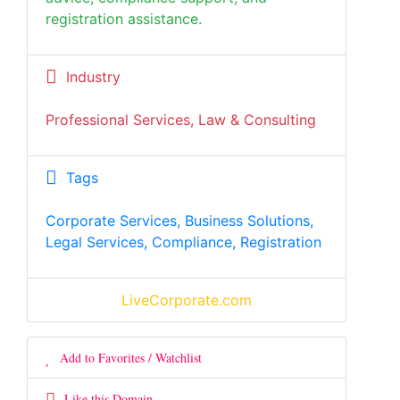
registration assistance.
Industry
Professional Services, Law & Consulting
Tags
Corporate Services, Business Solutions,
Legal Services, Compliance, Registration
LiveCorporate.com
Add to Favorites / Watchlist
Like this Domain