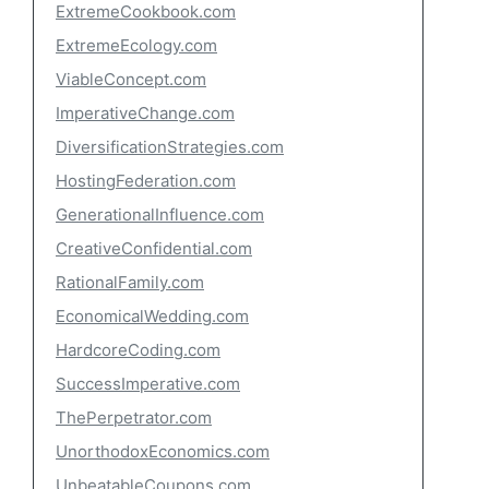
ExtremeCookbook.com
ExtremeEcology.com
ViableConcept.com
ImperativeChange.com
DiversificationStrategies.com
HostingFederation.com
GenerationalInfluence.com
CreativeConfidential.com
RationalFamily.com
EconomicalWedding.com
HardcoreCoding.com
SuccessImperative.com
ThePerpetrator.com
UnorthodoxEconomics.com
UnbeatableCoupons.com