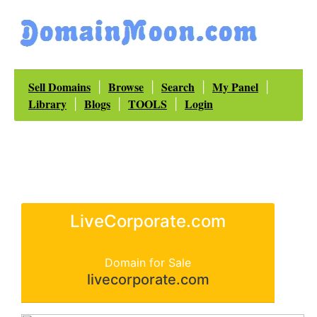
Sell Domains
Browse
Search
My Panel
|
|
|
|
Library
Blogs
TOOLS
Login
|
|
|
LiveCorporate.com
Domain for Sale
livecorporate.com