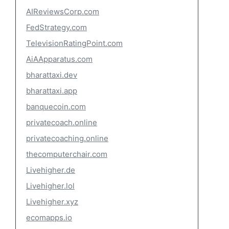
AIReviewsCorp.com
FedStrategy.com
TelevisionRatingPoint.com
AiAApparatus.com
bharattaxi.dev
bharattaxi.app
banquecoin.com
privatecoach.online
privatecoaching.online
thecomputerchair.com
Livehigher.de
Livehigher.lol
Livehigher.xyz
ecomapps.io