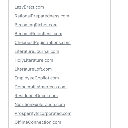
LazyBrats.com
RationalPreparedness.com
BecomingRicher.com
BecomeRelentless.com
CheapestRegistrations.com
LiteratureJournal.com
HolyLiterature.com
LiteratureLoft.com
EmployeeCopilot.com
DemocraticAmerican.com
ResidenceDecor.com
NutritionExploration.com
ProsperityIncorporated.com
OfflineConnection.com