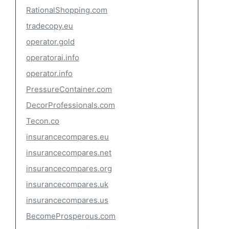
RationalShopping.com
tradecopy.eu
operator.gold
operatorai.info
operator.info
PressureContainer.com
DecorProfessionals.com
Tecon.co
insurancecompares.eu
insurancecompares.net
insurancecompares.org
insurancecompares.uk
insurancecompares.us
BecomeProsperous.com