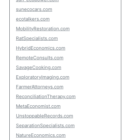
sunecocars.com
ecotalkers.com
MobilityRestoration.com
RatSpecialists.com
HybridEconomics.com
RemoteConsults.com
SavageCooking.com
ExploratoryImaging.com
FarmerAttorneys.com
ReconciliationTherapy.com
MetaEconomist.com
UnstoppableRecords.com
SeparationSpecialists.com
NatureEconomics.com