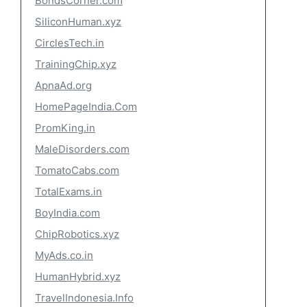
BondsCorner.com
SiliconHuman.xyz
CirclesTech.in
TrainingChip.xyz
ApnaAd.org
HomePageIndia.Com
PromKing.in
MaleDisorders.com
TomatoCabs.com
TotalExams.in
BoyIndia.com
ChipRobotics.xyz
MyAds.co.in
HumanHybrid.xyz
TravelIndonesia.Info