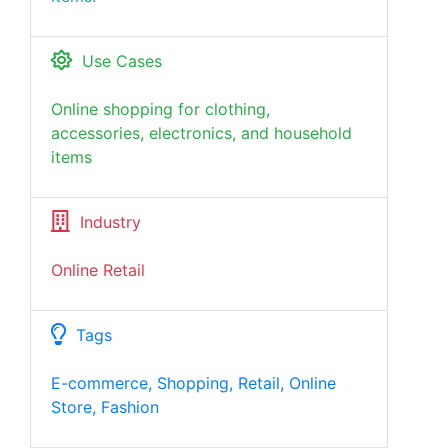
Use Cases
Online shopping for clothing,
accessories, electronics, and household
items
Industry
Online Retail
Tags
E-commerce, Shopping, Retail, Online
Store, Fashion