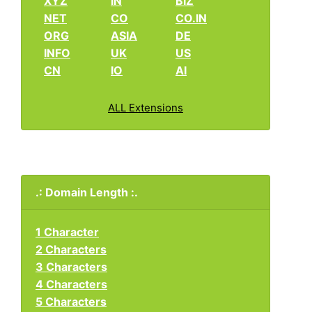
XYZ
IN
BIZ
NET
CO
CO.IN
ORG
ASIA
DE
INFO
UK
US
CN
IO
AI
ALL Extensions
.: Domain Length :.
1 Character
2 Characters
3 Characters
4 Characters
5 Characters