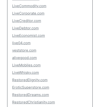
LiveCommodity.com
LiveCorporate.com
LiveCreditor.com
LiveDebtor.com
LiveEconomist.com
live04.com
veststore.com
alivegood.com
LiveMobiles.com
LiveWhisky.com
RestoredDignity.com
EroticSuperstore.com
RestoredDreams.com
RestoredChristianity.com