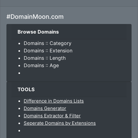
#DomainMoon.com
Browse Domains
Domains :: Category
Domains :: Extension
Domains :: Length
Domains :: Age
TOOLS
Difference in Domains Lists
Domains Generator
Domains Extractor & Filter
Seperate Domains by Extensions