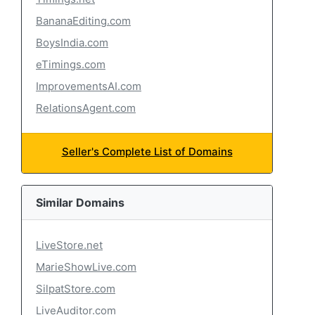
BananaEditing.com
BoysIndia.com
eTimings.com
ImprovementsAI.com
RelationsAgent.com
Seller's Complete List of Domains
Similar Domains
LiveStore.net
MarieShowLive.com
SilpatStore.com
LiveAuditor.com