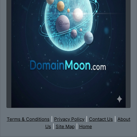
|
|
|
Terms & Conditions
Privacy Policy
Contact Us
About
|
|
Us
Site Map
Home