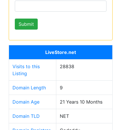
LiveStore.net
Visits to this
28838
Listing
Domain Length
9
Domain Age
21 Years 10 Months
Domain TLD
NET