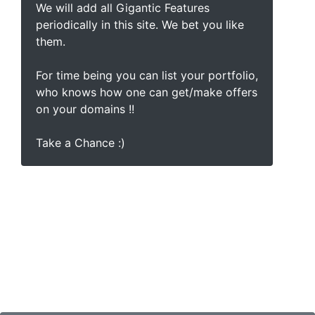
We will add all Gigantic Features
periodically in this site. We bet you like
them.
For time being you can list your portfolio,
who knows how one can get/make offers
on your domains !!
Take a Chance :)