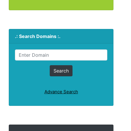
.: Search Domains :.
Advance Search