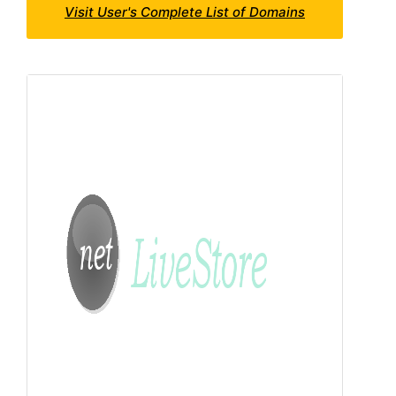
Visit User's Complete List of Domains