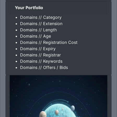
Your Portfolio
Domains // Category
Domains // Extension
Domains // Length
Domains // Age
Domains // Registration Cost
Domains // Expiry
Domains // Registrar
Domains // Keywords
Domains // Offers / Bids