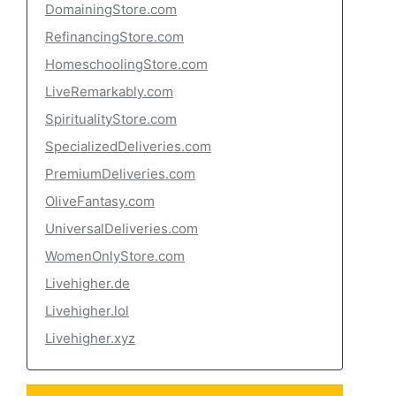
DomainingStore.com
RefinancingStore.com
HomeschoolingStore.com
LiveRemarkably.com
SpiritualityStore.com
SpecializedDeliveries.com
PremiumDeliveries.com
OliveFantasy.com
UniversalDeliveries.com
WomenOnlyStore.com
Livehigher.de
Livehigher.lol
Livehigher.xyz