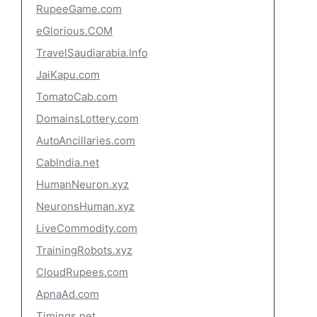
RupeeGame.com
eGlorious.COM
TravelSaudiarabia.Info
JaiKapu.com
TomatoCab.com
DomainsLottery.com
AutoAncillaries.com
CabIndia.net
HumanNeuron.xyz
NeuronsHuman.xyz
LiveCommodity.com
TrainingRobots.xyz
CloudRupees.com
ApnaAd.com
Timings.net