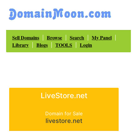
Sell Domains
Browse
Search
My Panel
|
|
|
|
Library
Blogs
TOOLS
Login
|
|
|
LiveStore.net
Domain for Sale
livestore.net