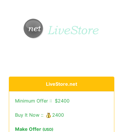
LiveStore.net
Minimum Offer :: $2400
Buy It Now ::
2400
Make Offer
(USD)