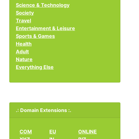
Science & Technology
Society
Travel
Entertainment & Leisure
Sports & Games
Health
Adult
Nature
Everything Else
.: Domain Extensions :.
COM
EU
ONLINE