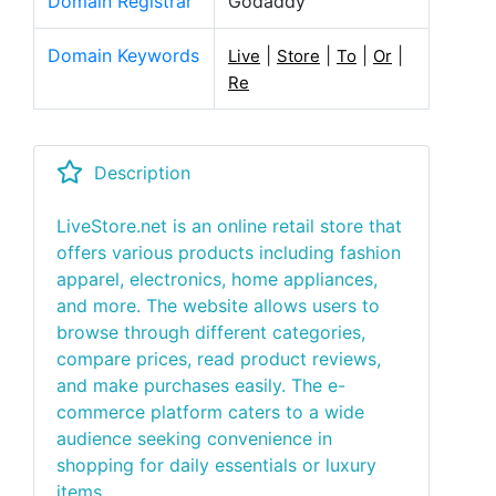
Domain Registrar
Godaddy
Domain Keywords
|
|
|
|
Live
Store
To
Or
Re
Description
LiveStore.net is an online retail store that
offers various products including fashion
apparel, electronics, home appliances,
and more. The website allows users to
browse through different categories,
compare prices, read product reviews,
and make purchases easily. The e-
commerce platform caters to a wide
audience seeking convenience in
shopping for daily essentials or luxury
items.