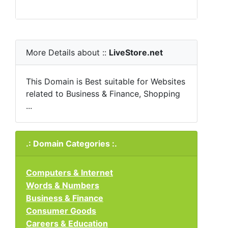
More Details about ::
LiveStore.net
This Domain is Best suitable for Websites
related to Business & Finance, Shopping
...
.: Domain Categories :.
Computers & Internet
Words & Numbers
Business & Finance
Consumer Goods
Careers & Education