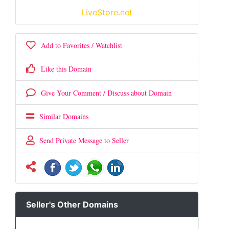
LiveStore.net
Add to Favorites / Watchlist
Like this Domain
Give Your Comment / Discuss about Domain
Similar Domains
Send Private Message to Seller
Seller's Other Domains