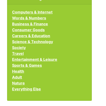
Computers & Internet
Words & Numbers
Business & Finance
Consumer Goods
Careers & Education
Science & Technology
Society
Travel
Entertainment & Leisure
Sports & Games
Health
Adult
Nature
Everything Else