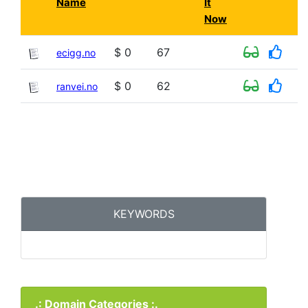
Name
It
Now
$ 0
67
ecigg.no
$ 0
62
ranvei.no
KEYWORDS
.: Domain Categories :.