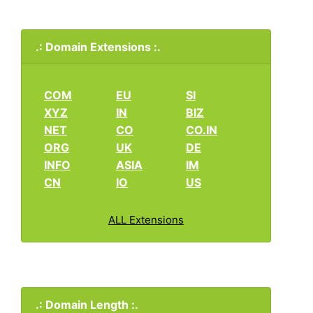
.: Domain Extensions :.
COM
EU
SI
XYZ
IN
BIZ
NET
CO
CO.IN
ORG
UK
DE
INFO
ASIA
IM
CN
IO
US
ALL Extensions
.: Domain Length :.