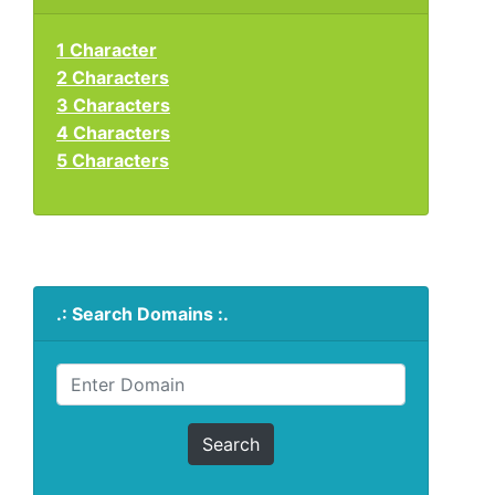
1 Character
2 Characters
3 Characters
4 Characters
5 Characters
.: Search Domains :.