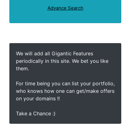
Advance Search
We will add all Gigantic Features
periodically in this site. We bet you like
them.
For time being you can list your portfolio,
who knows how one can get/make offers
on your domains !!
Take a Chance :)