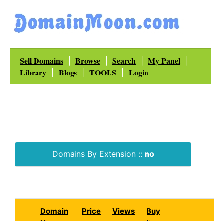
Sell Domains
Browse
Search
My Panel
|
|
|
|
Library
Blogs
TOOLS
Login
|
|
|
Domains By Extension ::
no
Domain
Price
Views
Buy