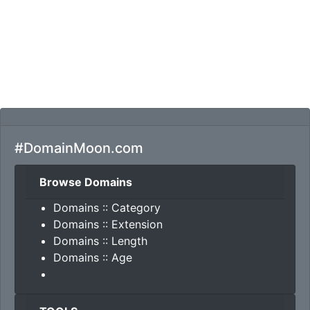
#DomainMoon.com
Browse Domains
Domains :: Category
Domains :: Extension
Domains :: Length
Domains :: Age