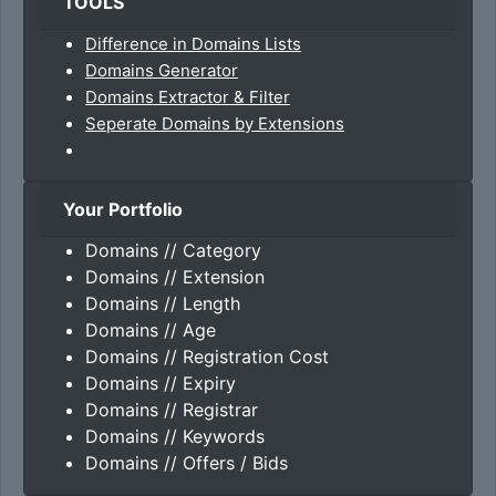
TOOLS
Difference in Domains Lists
Domains Generator
Domains Extractor & Filter
Seperate Domains by Extensions
Your Portfolio
Domains // Category
Domains // Extension
Domains // Length
Domains // Age
Domains // Registration Cost
Domains // Expiry
Domains // Registrar
Domains // Keywords
Domains // Offers / Bids