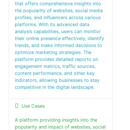
that offers comprehensive insights into
the popularity of websites, social media
profiles, and influencers across various
platforms. With its advanced data
analysis capabilities, users can monitor
their online presence effectively, identify
trends, and make informed decisions to
optimize marketing strategies. The
platform provides detailed reports on
engagement metrics, traffic sources,
content performance, and other key
indicators, allowing businesses to stay
competitive in the digital landscape.
Use Cases
A platform providing insights into the
popularity and impact of websites, social