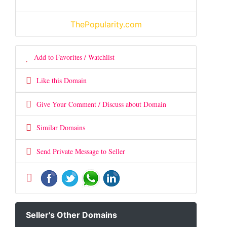
ThePopularity.com
Add to Favorites / Watchlist
Like this Domain
Give Your Comment / Discuss about Domain
Similar Domains
Send Private Message to Seller
Seller's Other Domains