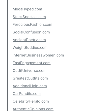
MegaHyped.com
StockSpecials.com
FerociousFashion.com
SocialConfusion.com
AncientPoetry.com
WeightBuddies.com
InternetBusinesswomen.com
FastEngagement.com
OutfitUniverse.com
GreatestOutfits.com
AdditionalHelp.com
CarPundits.com
CelebrityHerald.com
AuthenticOpinions.com