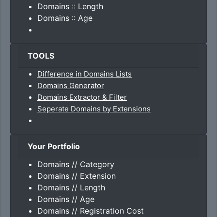
Domains :: Length
Domains :: Age
TOOLS
Difference in Domains Lists
Domains Generator
Domains Extractor & Filter
Seperate Domains by Extensions
Your Portfolio
Domains // Category
Domains // Extension
Domains // Length
Domains // Age
Domains // Registration Cost