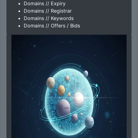
Domains // Expiry
Domains // Registrar
Domains // Keywords
Domains // Offers / Bids