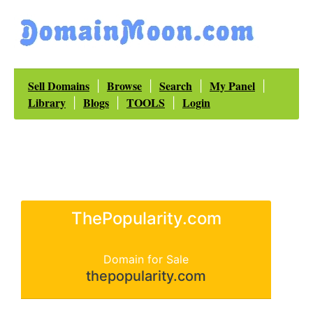
Sell Domains
Browse
Search
My Panel
|
|
|
|
Library
Blogs
TOOLS
Login
|
|
|
ThePopularity.com
Domain for Sale
thepopularity.com