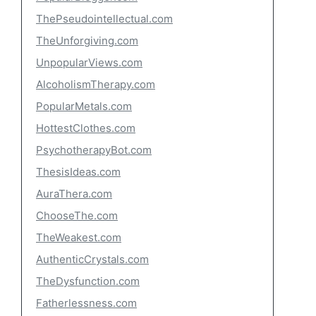
ThePseudointellectual.com
TheUnforgiving.com
UnpopularViews.com
AlcoholismTherapy.com
PopularMetals.com
HottestClothes.com
PsychotherapyBot.com
ThesisIdeas.com
AuraThera.com
ChooseThe.com
TheWeakest.com
AuthenticCrystals.com
TheDysfunction.com
Fatherlessness.com