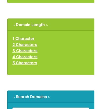
.: Domain Length :.
1 Character
2 Characters
3 Characters
4 Characters
5 Characters
.: Search Domains :.