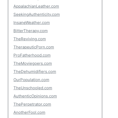
AppalachianLeather.com
SeekingAuthenticity.com
InsaneWeather.com
BitterTherapy.com
TheReviving.com
TherapeuticPorn.com
ProFatherhood.com
TheMoviegoers.com
TheDehumidifiers.com
OurPopulation.com
TheUnschooled.com
AuthenticOpinions.com
ThePerpetrator.com
AnotherFool.com