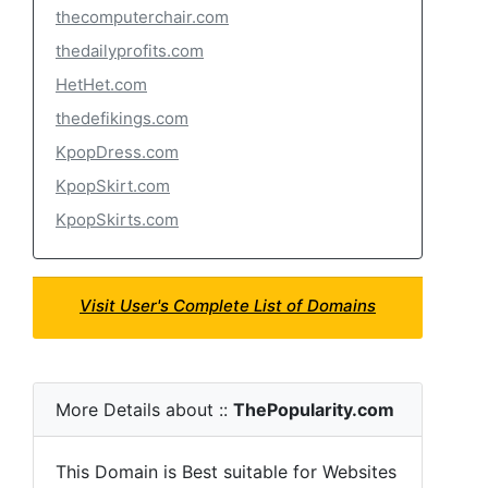
thecomputerchair.com
thedailyprofits.com
HetHet.com
thedefikings.com
KpopDress.com
KpopSkirt.com
KpopSkirts.com
Visit User's Complete List of Domains
More Details about ::
ThePopularity.com
This Domain is Best suitable for Websites