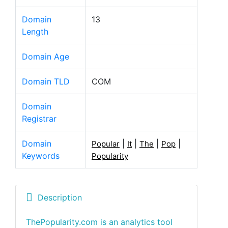
Domain
13
Length
Domain Age
Domain TLD
COM
Domain
Registrar
Domain
|
|
|
|
Popular
It
The
Pop
Keywords
Popularity
Description
ThePopularity.com is an analytics tool