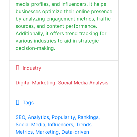
media profiles, and influencers. It helps
businesses optimize their online presence
by analyzing engagement metrics, traffic
sources, and content performance.
Additionally, it offers trend tracking for
various industries to aid in strategic
decision-making.
Industry
Digital Marketing, Social Media Analysis
Tags
SEO, Analytics, Popularity, Rankings,
Social Media, Influencers, Trends,
Metrics, Marketing, Data-driven