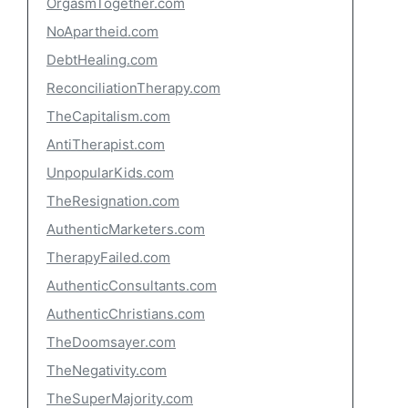
OrgasmTogether.com
NoApartheid.com
DebtHealing.com
ReconciliationTherapy.com
TheCapitalism.com
AntiTherapist.com
UnpopularKids.com
TheResignation.com
AuthenticMarketers.com
TherapyFailed.com
AuthenticConsultants.com
AuthenticChristians.com
TheDoomsayer.com
TheNegativity.com
TheSuperMajority.com