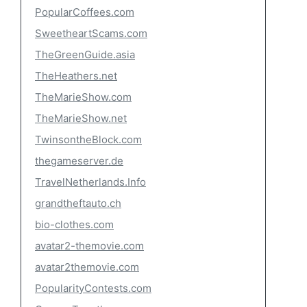
PopularCoffees.com
SweetheartScams.com
TheGreenGuide.asia
TheHeathers.net
TheMarieShow.com
TheMarieShow.net
TwinsontheBlock.com
thegameserver.de
TravelNetherlands.Info
grandtheftauto.ch
bio-clothes.com
avatar2-themovie.com
avatar2themovie.com
PopularityContests.com