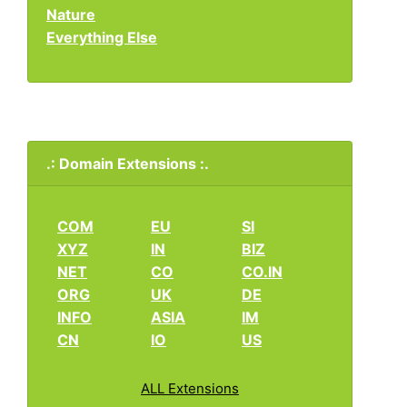
Nature
Everything Else
.: Domain Extensions :.
COM
EU
SI
XYZ
IN
BIZ
NET
CO
CO.IN
ORG
UK
DE
INFO
ASIA
IM
CN
IO
US
ALL Extensions