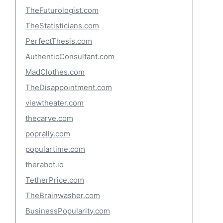
TheFuturologist.com
TheStatisticians.com
PerfectThesis.com
AuthenticConsultant.com
MadClothes.com
TheDisappointment.com
viewtheater.com
thecarve.com
poprally.com
populartime.com
therabot.io
TetherPrice.com
TheBrainwasher.com
BusinessPopularity.com