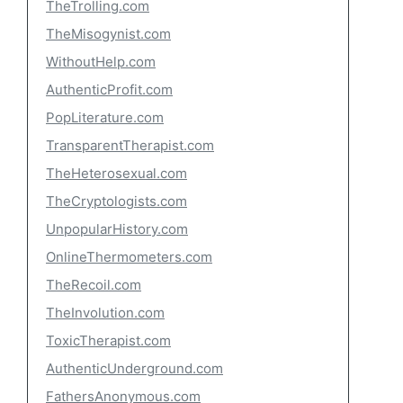
TheTrolling.com
TheMisogynist.com
WithoutHelp.com
AuthenticProfit.com
PopLiterature.com
TransparentTherapist.com
TheHeterosexual.com
TheCryptologists.com
UnpopularHistory.com
OnlineThermometers.com
TheRecoil.com
TheInvolution.com
ToxicTherapist.com
AuthenticUnderground.com
FathersAnonymous.com