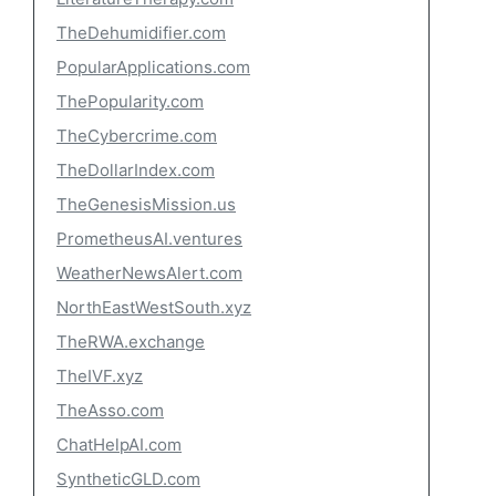
TheDehumidifier.com
PopularApplications.com
ThePopularity.com
TheCybercrime.com
TheDollarIndex.com
TheGenesisMission.us
PrometheusAI.ventures
WeatherNewsAlert.com
NorthEastWestSouth.xyz
TheRWA.exchange
TheIVF.xyz
TheAsso.com
ChatHelpAI.com
SyntheticGLD.com