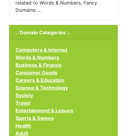
related to Words & Numbers, Fancy
Domains ...
.: Domain Categories :.
Computers & Internet
Words & Numbers
Business & Finance
Consumer Goods
Careers & Education
Science & Technology
Society
Travel
Entertainment & Leisure
Sports & Games
Health
Adult