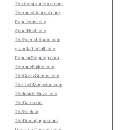
TheJurisprudence.com
TherapistJournal.com
Populisms.com
AboutHeal.com
TheSpeechRoom.com
grandfatherfall.com
PopularShipping.com
TherapyFailed.com
TheCrazyGenius.com
TheTechMagazine.com
TheInsiderBuzz.com
TheGare.com
TheSeek.ai
TheDemagogue.com
LiteratureTherapy.com