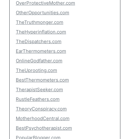
OverProtectiveMother.com
OtherOpportunities.com
TheTruthmonger.com
TheHyperinflation.com
TheDispatchers.com
EarThermometers.com
OnlineGodfather.com
TheUprooting.com
BestThermometers.com
TherapistSeeker.com
RustleFeathers.com
TheoryConspiracy.com
MotherhoodCentral.com
BestPsychotherapist.com
PopularBlogger.com