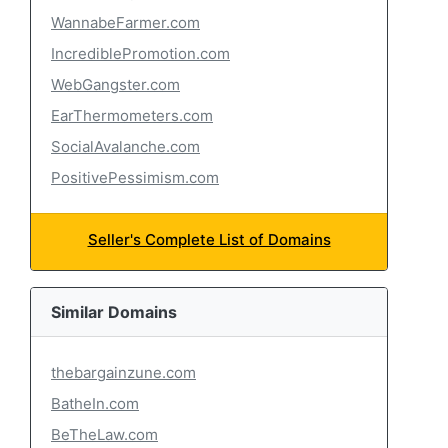
WannabeFarmer.com
IncrediblePromotion.com
WebGangster.com
EarThermometers.com
SocialAvalanche.com
PositivePessimism.com
Seller's Complete List of Domains
Similar Domains
thebargainzune.com
BatheIn.com
BeTheLaw.com