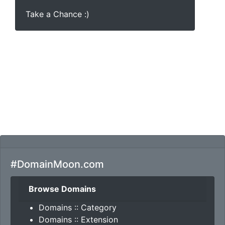
Take a Chance :)
#DomainMoon.com
Browse Domains
Domains :: Category
Domains :: Extension