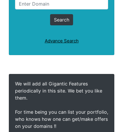
Advance Search
We will add all Gigantic Features
periodically in this site. We bet you like
them.
For time being you can list your portfolio,
who knows how one can get/make offers
on your domains !!