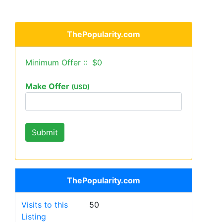
ThePopularity.com
Minimum Offer :: $0
Make Offer
(USD)
ThePopularity.com
Visits to this
50
Listing