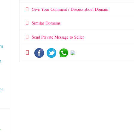
Give Your Comment / Discuss about Domain
Similar Domains
Send Private Message to Seller
om
n
er
r