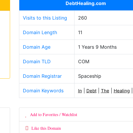
DebtHealing.com
Visits to this Listing
260
Domain Length
11
Domain Age
1 Years 9 Months
Domain TLD
COM
Domain Registrar
Spaceship
Domain Keywords
|
|
|
In
Debt
The
Healing
Add to Favorites / Watchlist
Like this Domain