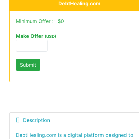
DebtHealing.com
Minimum Offer :: $0
Make Offer
(USD)
Description
DebtHealing.com is a digital platform designed to