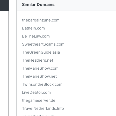
Similar Domains
thebargainzune.com
BatheIn.com
BeTheLaw.com
SweetheartScams.com
TheGreenGuide.asia
TheHeathers.net
TheMarieShow.com
TheMarieShow.net
TwinsontheBlock.com
LiveDebtor.com
thegameserver.de
TravelNetherlands.Info