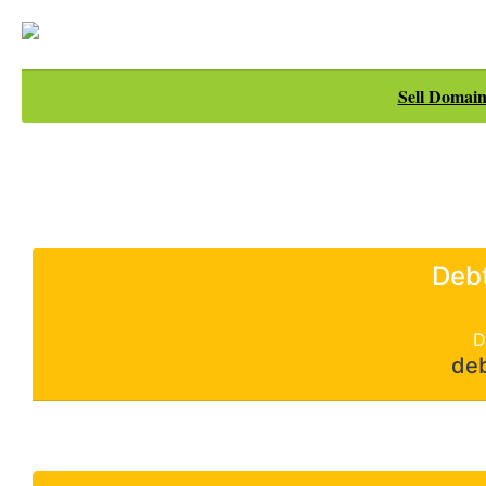
Sell Domain
Deb
D
de