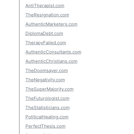
AntiTherapist.com
TheResignation.com
AuthenticMarketers.com
DiplomaDebt.com
TherapyFailed.com
AuthenticConsultants.com
AuthenticChristians.com
TheDoomsayer.com
TheNegativity.com
TheSuperMajority.com
TheFuturologist.com
TheStatisticians.com
PoliticalHealing.com
PerfectThesis.com