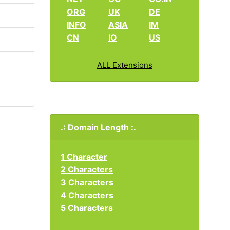
ORG
UK
DE
INFO
ASIA
IM
CN
IO
US
ALL Extensions
.: Domain Length :.
1 Character
2 Characters
3 Characters
4 Characters
5 Characters