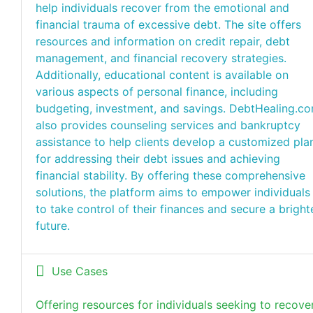
help individuals recover from the emotional and
financial trauma of excessive debt. The site offers
resources and information on credit repair, debt
management, and financial recovery strategies.
Additionally, educational content is available on
various aspects of personal finance, including
budgeting, investment, and savings. DebtHealing.c
also provides counseling services and bankruptcy
assistance to help clients develop a customized pla
for addressing their debt issues and achieving
financial stability. By offering these comprehensive
solutions, the platform aims to empower individuals
to take control of their finances and secure a bright
future.
Use Cases
Offering resources for individuals seeking to recove