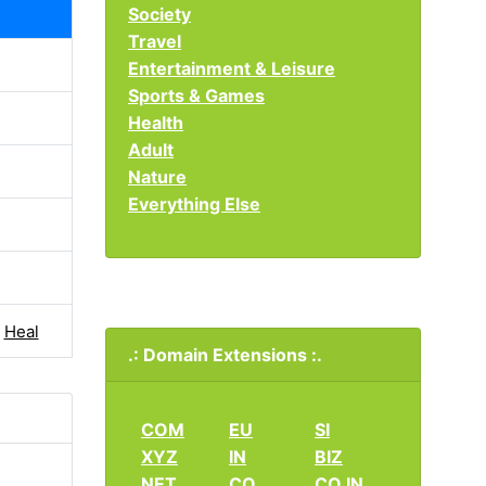
Society
Travel
Entertainment & Leisure
Sports & Games
Health
Adult
Nature
Everything Else
|
Heal
.: Domain Extensions :.
COM
EU
SI
XYZ
IN
BIZ
NET
CO
CO.IN