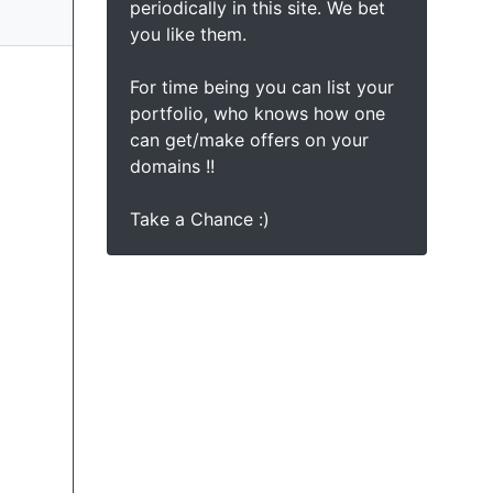
periodically in this site. We bet
you like them.
For time being you can list your
portfolio, who knows how one
can get/make offers on your
domains !!
Take a Chance :)