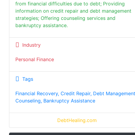
from financial difficulties due to debt; Providing
information on credit repair and debt management
strategies; Offering counseling services and
bankruptcy assistance.
Industry
Personal Finance
Tags
Financial Recovery, Credit Repair, Debt Management
Counseling, Bankruptcy Assistance
DebtHealing.com