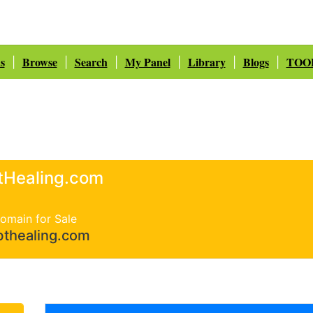
s
Browse
Search
My Panel
Library
Blogs
TOO
|
|
|
|
|
|
tHealing.com
omain for Sale
bthealing.com