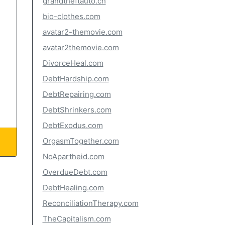
grandtheftauto.ch
bio-clothes.com
avatar2-themovie.com
avatar2themovie.com
DivorceHeal.com
DebtHardship.com
DebtRepairing.com
DebtShrinkers.com
DebtExodus.com
OrgasmTogether.com
NoApartheid.com
OverdueDebt.com
DebtHealing.com
ReconciliationTherapy.com
TheCapitalism.com