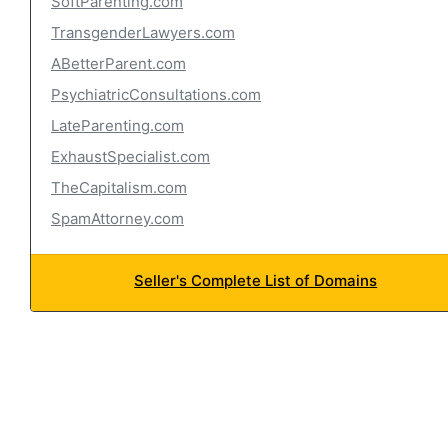
SoftParenting.com
TransgenderLawyers.com
ABetterParent.com
PsychiatricConsultations.com
LateParenting.com
ExhaustSpecialist.com
TheCapitalism.com
SpamAttorney.com
Seller's Complete List of Domains