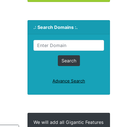
.: Search Domains :.
Advance Search
We will add all Gigantic Features