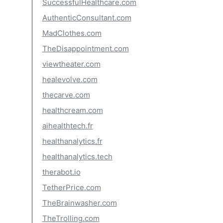
SuccessfulHealthcare.com
AuthenticConsultant.com
MadClothes.com
TheDisappointment.com
viewtheater.com
healevolve.com
thecarve.com
healthcream.com
aihealthtech.fr
healthanalytics.fr
healthanalytics.tech
therabot.io
TetherPrice.com
TheBrainwasher.com
TheTrolling.com