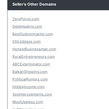
Seller's Other Domains
ZeroPorno.com
DebtHealing.com
BestSubcontractor.com
StillJobless.com
HonestBusinessman.com
RuralEntrepreneurs.com
ABCExterminator.com
BalkanShipping.com
PoliticalRumors.com
HobbyIncome.com
SexImprovements.com
MostUseless.com