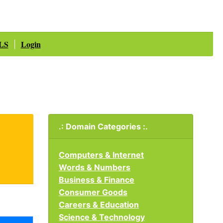
LS
Login
|
.: Domain Categories :.
Computers & Internet
Words & Numbers
Business & Finance
Consumer Goods
Careers & Education
Science & Technology