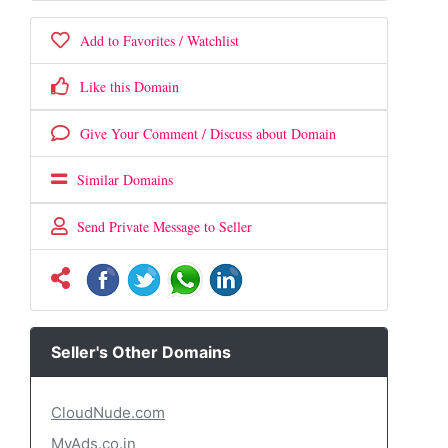
Add to Favorites / Watchlist
Like this Domain
Give Your Comment / Discuss about Domain
Similar Domains
Send Private Message to Seller
Seller's Other Domains
CloudNude.com
MyAds.co.in