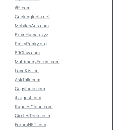
तीन.com
CookingIndia.net
MobilesAds.com
BrainHuman.xyz
PinkyPonky.org
69Claw.com
MatrimonyForum.com
LoveKiss.in
AskTalk.com
GagsIndia.com
iLargest.com
RupeesCloud.com
CirclesTech.co.in
ForumNFT.com