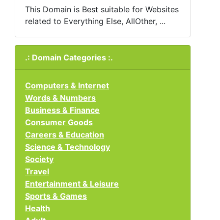
This Domain is Best suitable for Websites
related to Everything Else, AllOther, ...
.: Domain Categories :.
Computers & Internet
Words & Numbers
Business & Finance
Consumer Goods
Careers & Education
Science & Technology
Society
Travel
Entertainment & Leisure
Sports & Games
Health