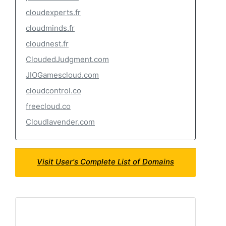
cloudexperts.fr
cloudminds.fr
cloudnest.fr
CloudedJudgment.com
JIOGamescloud.com
cloudcontrol.co
freecloud.co
Cloudlavender.com
Visit User's Complete List of Domains