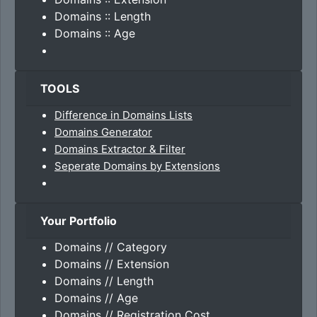
Domains :: Length
Domains :: Age
TOOLS
Difference in Domains Lists
Domains Generator
Domains Extractor & Filter
Seperate Domains by Extensions
Your Portfolio
Domains // Category
Domains // Extension
Domains // Length
Domains // Age
Domains // Registration Cost