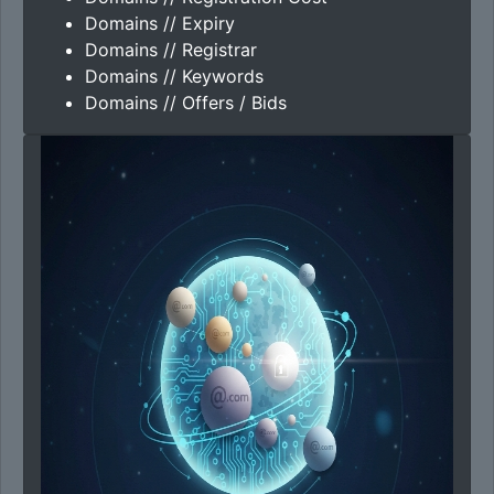
Domains // Expiry
Domains // Registrar
Domains // Keywords
Domains // Offers / Bids