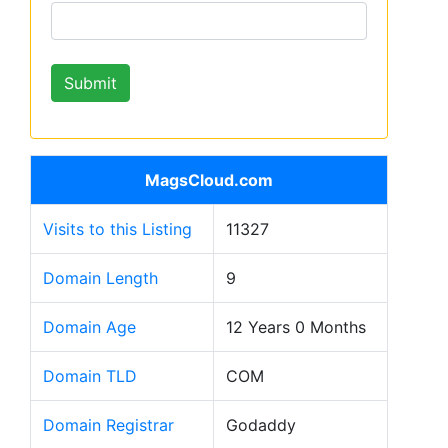
MagsCloud.com
Visits to this Listing
11327
Domain Length
9
Domain Age
12 Years 0 Months
Domain TLD
COM
Domain Registrar
Godaddy