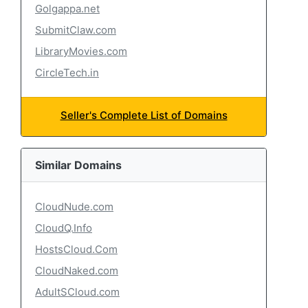
Golgappa.net
SubmitClaw.com
LibraryMovies.com
CircleTech.in
Seller's Complete List of Domains
Similar Domains
CloudNude.com
CloudQ.Info
HostsCloud.Com
CloudNaked.com
AdultSCloud.com