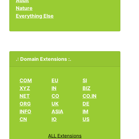
Adult
Nature
Everything Else
.: Domain Extensions :.
COM
EU
SI
XYZ
IN
BIZ
NET
CO
CO.IN
ORG
UK
DE
INFO
ASIA
IM
CN
IO
US
ALL Extensions