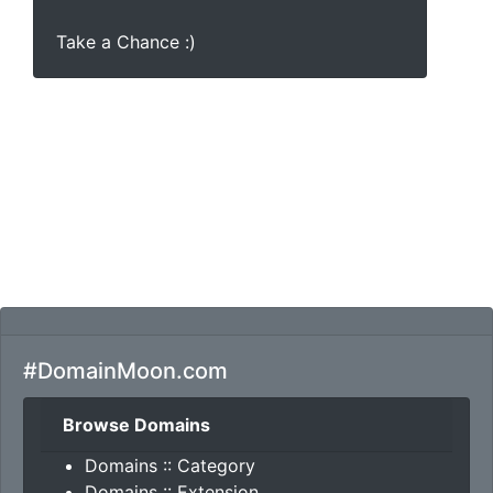
Take a Chance :)
#DomainMoon.com
Browse Domains
Domains :: Category
Domains :: Extension