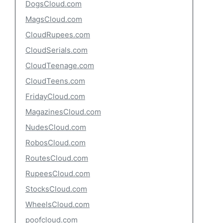
DogsCloud.com
MagsCloud.com
CloudRupees.com
CloudSerials.com
CloudTeenage.com
CloudTeens.com
FridayCloud.com
MagazinesCloud.com
NudesCloud.com
RobosCloud.com
RoutesCloud.com
RupeesCloud.com
StocksCloud.com
WheelsCloud.com
poofcloud.com