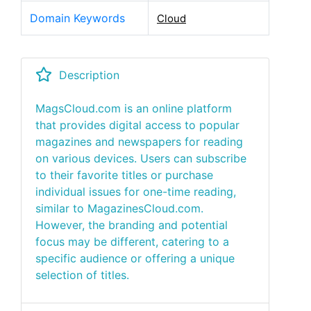
Domain Keywords
Cloud
Description
MagsCloud.com is an online platform
that provides digital access to popular
magazines and newspapers for reading
on various devices. Users can subscribe
to their favorite titles or purchase
individual issues for one-time reading,
similar to MagazinesCloud.com.
However, the branding and potential
focus may be different, catering to a
specific audience or offering a unique
selection of titles.