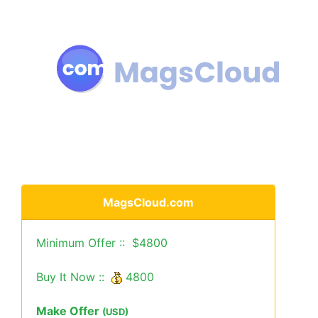
MagsCloud.com
Minimum Offer :: $4800
Buy It Now ::
4800
Make Offer
(USD)