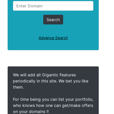
Advance Search
We will add all Gigantic Features
periodically in this site. We bet you like
them.
For time being you can list your portfolio,
who knows how one can get/make offers
on your domains !!