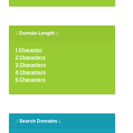
.: Domain Length :.
1 Character
2 Characters
3 Characters
4 Characters
5 Characters
.: Search Domains :.