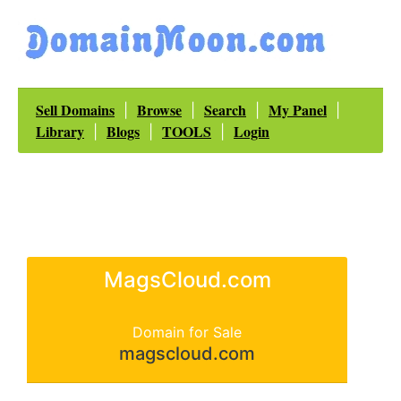
Sell Domains
Browse
Search
My Panel
|
|
|
|
Library
Blogs
TOOLS
Login
|
|
|
MagsCloud.com
Domain for Sale
magscloud.com