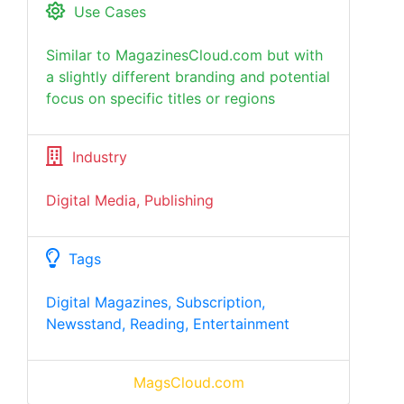
Use Cases
Similar to MagazinesCloud.com but with
a slightly different branding and potential
focus on specific titles or regions
Industry
Digital Media, Publishing
Tags
Digital Magazines, Subscription,
Newsstand, Reading, Entertainment
MagsCloud.com