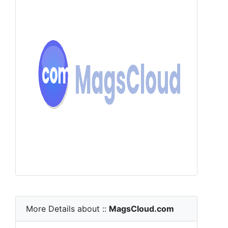
More Details about ::
MagsCloud.com