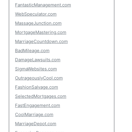
FantasticManagement.com
WebSpeculator.com
MassageJunction.com
MortgageMastering.com
MarriageCountdown.com
BadMileage.com
DamageLawsuits.com
SigmaWebsites.com
OutrageouslyCool.com
FashionSalvage.com
SelectedMortgages.com
FastEngagement.com
CoolMarriage.com
MarriageDepot.com