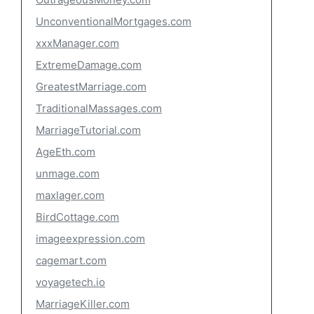
UnconventionalMortgages.com
xxxManager.com
ExtremeDamage.com
GreatestMarriage.com
TraditionalMassages.com
MarriageTutorial.com
AgeEth.com
unmage.com
maxlager.com
BirdCottage.com
imageexpression.com
cagemart.com
voyagetech.io
MarriageKiller.com