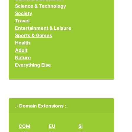
Science & Technology
Society
Travel
Entertainment & Leisure
Sports & Games
Health
Adult
Nature
Everything Else
.: Domain Extensions :.
COM
EU
SI