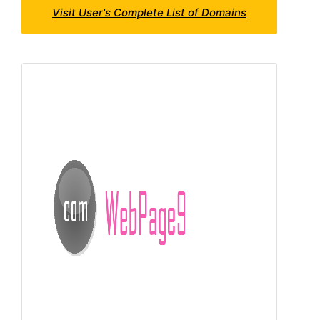
Visit User's Complete List of Domains