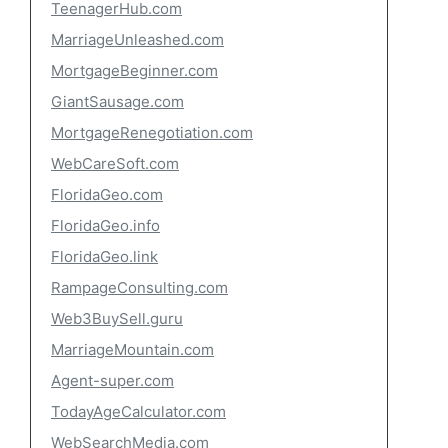
TeenagerHub.com
MarriageUnleashed.com
MortgageBeginner.com
GiantSausage.com
MortgageRenegotiation.com
WebCareSoft.com
FloridaGeo.com
FloridaGeo.info
FloridaGeo.link
RampageConsulting.com
Web3BuySell.guru
MarriageMountain.com
Agent-super.com
TodayAgeCalculator.com
WebSearchMedia.com