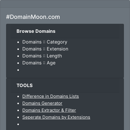
#DomainMoon.com
Browse Domains
Domains :: Category
Domains :: Extension
Domains :: Length
Domains :: Age
TOOLS
Difference in Domains Lists
Domains Generator
Domains Extractor & Filter
Seperate Domains by Extensions