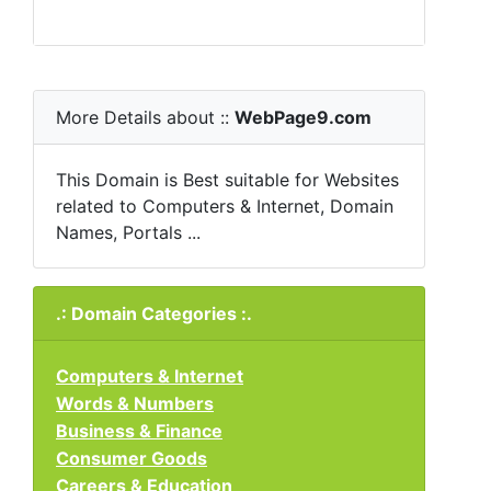
More Details about ::
WebPage9.com
This Domain is Best suitable for Websites
related to Computers & Internet, Domain
Names, Portals ...
.: Domain Categories :.
Computers & Internet
Words & Numbers
Business & Finance
Consumer Goods
Careers & Education