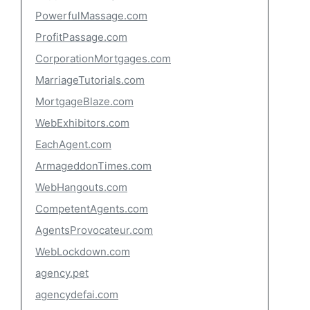
PowerfulMassage.com
ProfitPassage.com
CorporationMortgages.com
MarriageTutorials.com
MortgageBlaze.com
WebExhibitors.com
EachAgent.com
ArmageddonTimes.com
WebHangouts.com
CompetentAgents.com
AgentsProvocateur.com
WebLockdown.com
agency.pet
agencydefai.com