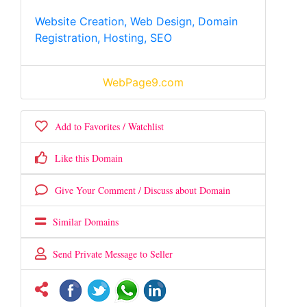
Website Creation, Web Design, Domain
Registration, Hosting, SEO
WebPage9.com
Add to Favorites / Watchlist
Like this Domain
Give Your Comment / Discuss about Domain
Similar Domains
Send Private Message to Seller