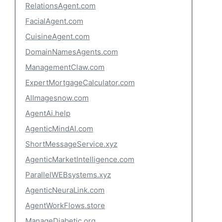
RelationsAgent.com
FacialAgent.com
CuisineAgent.com
DomainNamesAgents.com
ManagementClaw.com
ExpertMortgageCalculator.com
AIImagesnow.com
AgentAi.help
AgenticMindAI.com
ShortMessageService.xyz
AgenticMarketIntelligence.com
ParallelWEBsystems.xyz
AgenticNeuraLink.com
AgentWorkFlows.store
ManageDiabetic.org