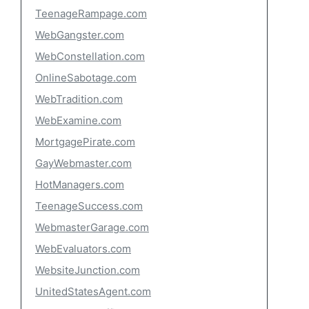
TeenageRampage.com
WebGangster.com
WebConstellation.com
OnlineSabotage.com
WebTradition.com
WebExamine.com
MortgagePirate.com
GayWebmaster.com
HotManagers.com
TeenageSuccess.com
WebmasterGarage.com
WebEvaluators.com
WebsiteJunction.com
UnitedStatesAgent.com