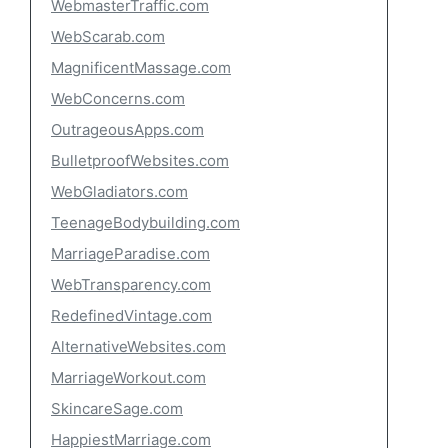
WebmasterTraffic.com
WebScarab.com
MagnificentMassage.com
WebConcerns.com
OutrageousApps.com
BulletproofWebsites.com
WebGladiators.com
TeenageBodybuilding.com
MarriageParadise.com
WebTransparency.com
RedefinedVintage.com
AlternativeWebsites.com
MarriageWorkout.com
SkincareSage.com
HappiestMarriage.com