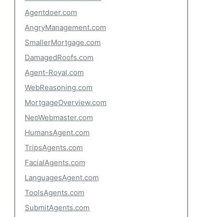
Agentdoer.com
AngryManagement.com
SmallerMortgage.com
DamagedRoofs.com
Agent-Royal.com
WebReasoning.com
MortgageOverview.com
NeoWebmaster.com
HumansAgent.com
TripsAgents.com
FacialAgents.com
LanguagesAgent.com
ToolsAgents.com
SubmitAgents.com