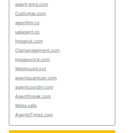
agent-king.com
CubicAge.com
agentllm.co
uaiagent.co
Imageck.com
Ctamanagement.com
Imagesclick.com
Webhound.xyz
agentquantizer.com
agentcoordin.com
AgentSneak.com
Webs.cafe
AgentsTimes.com