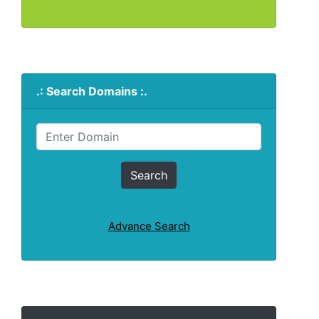
.: Search Domains :.
Advance Search