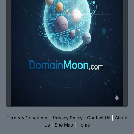
|
|
|
Terms & Conditions
Privacy Policy
Contact Us
About
|
|
Us
Site Map
Home