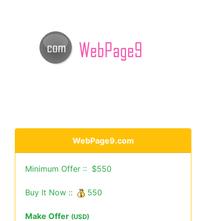
WebPage9.com
Minimum Offer :: $550
Buy It Now ::
550
Make Offer
(USD)