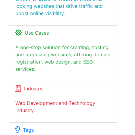
looking websites that drive traffic and
boost online visibility.
Use Cases
A one-stop solution for creating, hosting,
and optimizing websites, offering domain
registration, web design, and SEO
services.
Industry
Web Development and Technology
Industry
Tags