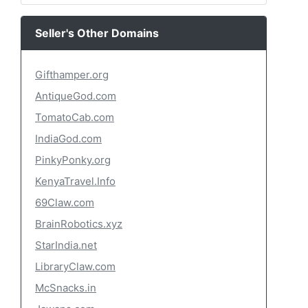
Seller's Other Domains
Gifthamper.org
AntiqueGod.com
TomatoCab.com
IndiaGod.com
PinkyPonky.org
KenyaTravel.Info
69Claw.com
BrainRobotics.xyz
StarIndia.net
LibraryClaw.com
McSnacks.in