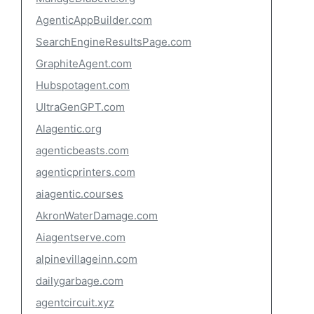
AgenticAppBuilder.com
SearchEngineResultsPage.com
GraphiteAgent.com
Hubspotagent.com
UltraGenGPT.com
Alagentic.org
agenticbeasts.com
agenticprinters.com
aiagentic.courses
AkronWaterDamage.com
Aiagentserve.com
alpinevillageinn.com
dailygarbage.com
agentcircuit.xyz