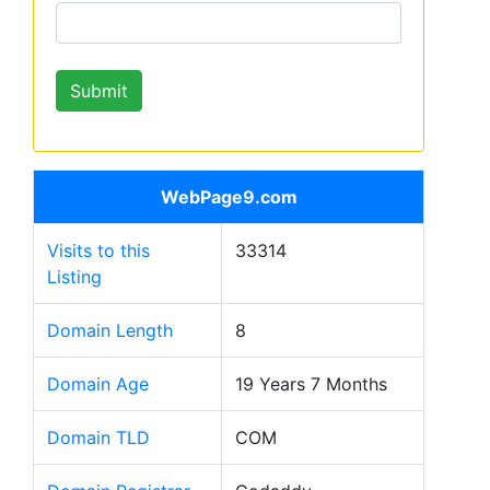
WebPage9.com
Visits to this
33314
Listing
Domain Length
8
Domain Age
19 Years 7 Months
Domain TLD
COM