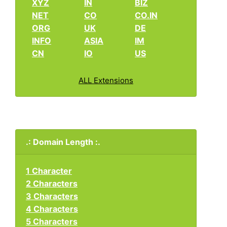
XYZ
IN
BIZ
NET
CO
CO.IN
ORG
UK
DE
INFO
ASIA
IM
CN
IO
US
ALL Extensions
.: Domain Length :.
1 Character
2 Characters
3 Characters
4 Characters
5 Characters