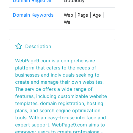
Domain Registrar
Godaddy
Domain Keywords
|
|
|
Web
Page
Age
We
Description
WebPage9.com is a comprehensive
platform that caters to the needs of
businesses and individuals seeking to
create and manage their own websites.
The service offers a wide range of
features, including customizable website
templates, domain registration, hosting
plans, and search engine optimization
tools. With an easy-to-use interface and
expert support, WebPage9.com aims to
empower users to create professional-