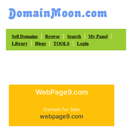
Sell Domains
Browse
Search
My Panel
|
|
|
|
Library
Blogs
TOOLS
Login
|
|
|
WebPage9.com
Domain for Sale
webpage9.com