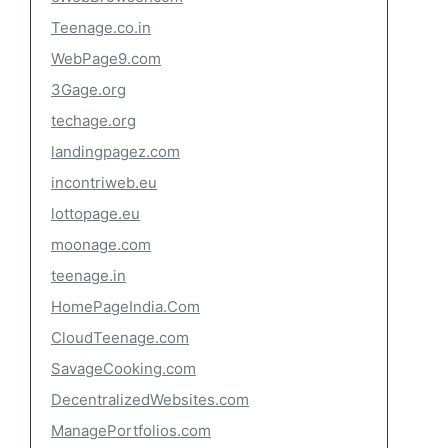
Teenage.co.in
WebPage9.com
3Gage.org
techage.org
landingpagez.com
incontriweb.eu
lottopage.eu
moonage.com
teenage.in
HomePageIndia.Com
CloudTeenage.com
SavageCooking.com
DecentralizedWebsites.com
ManagePortfolios.com