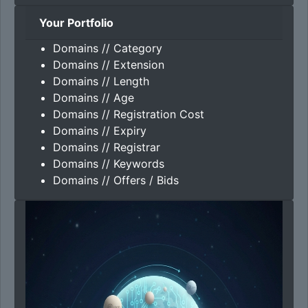
Your Portfolio
Domains // Category
Domains // Extension
Domains // Length
Domains // Age
Domains // Registration Cost
Domains // Expiry
Domains // Registrar
Domains // Keywords
Domains // Offers / Bids