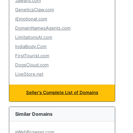
Jawans.com
GeneticsClaw.com
iEmotional.com
DomainNamesAgents.com
LimitationsAI.com
IndiaBody.Com
FirstTourist.com
DogsCloud.com
LiveStore.net
Seller's Complete List of Domains
Similar Domains
eWebBrowser.com