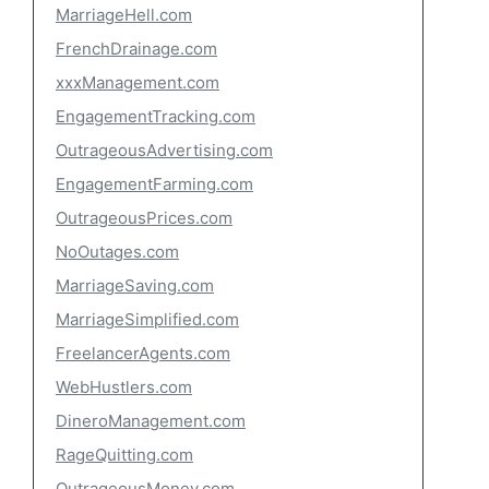
MarriageHell.com
FrenchDrainage.com
xxxManagement.com
EngagementTracking.com
OutrageousAdvertising.com
EngagementFarming.com
OutrageousPrices.com
NoOutages.com
MarriageSaving.com
MarriageSimplified.com
FreelancerAgents.com
WebHustlers.com
DineroManagement.com
RageQuitting.com
OutrageousMoney.com