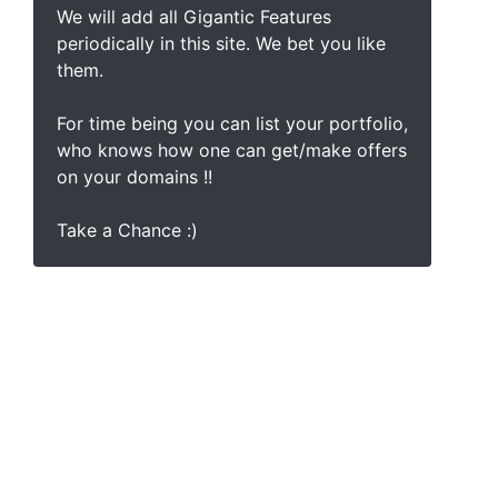
We will add all Gigantic Features
periodically in this site. We bet you like
them.
For time being you can list your portfolio,
who knows how one can get/make offers
on your domains !!
Take a Chance :)