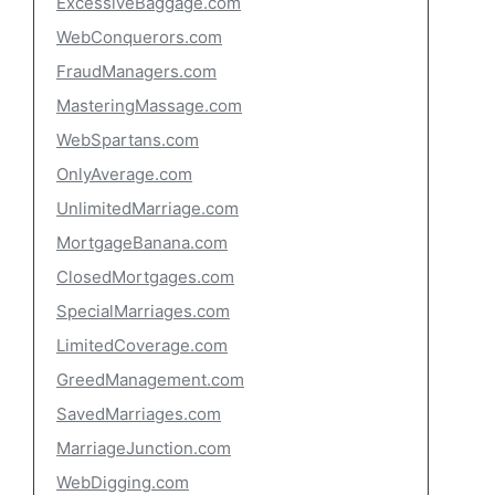
ExcessiveBaggage.com
WebConquerors.com
FraudManagers.com
MasteringMassage.com
WebSpartans.com
OnlyAverage.com
UnlimitedMarriage.com
MortgageBanana.com
ClosedMortgages.com
SpecialMarriages.com
LimitedCoverage.com
GreedManagement.com
SavedMarriages.com
MarriageJunction.com
WebDigging.com