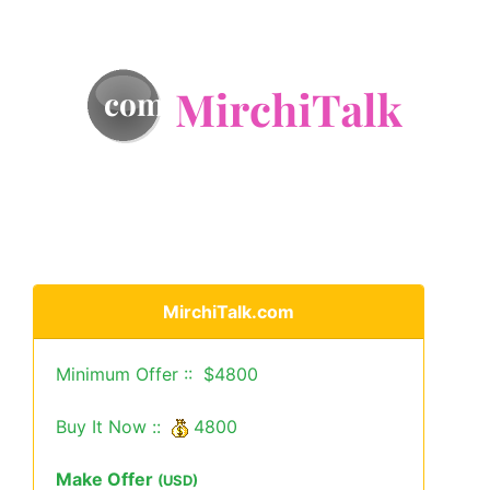
MirchiTalk.com
Minimum Offer :: $4800
Buy It Now ::
4800
Make Offer
(USD)