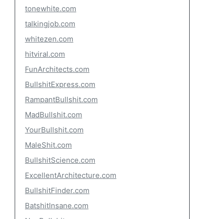
tonewhite.com
talkingjob.com
whitezen.com
hitviral.com
FunArchitects.com
BullshitExpress.com
RampantBullshit.com
MadBullshit.com
YourBullshit.com
MaleShit.com
BullshitScience.com
ExcellentArchitecture.com
BullshitFinder.com
BatshitInsane.com