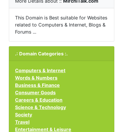
More Details about ::
MirchiTalk.com
This Domain is Best suitable for Websites
related to Computers & Internet, Blogs &
Forums ...
.: Domain Categories :.
Computers & Internet
Words & Numbers
Business & Finance
Consumer Goods
Careers & Education
Science & Technology
Society
Travel
Entertainment & Leisure