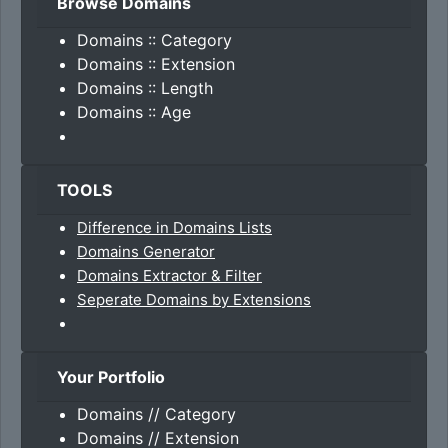
Browse Domains
Domains :: Category
Domains :: Extension
Domains :: Length
Domains :: Age
TOOLS
Difference in Domains Lists
Domains Generator
Domains Extractor & Filter
Seperate Domains by Extensions
Your Portfolio
Domains // Category
Domains // Extension