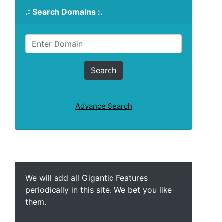
.: Search Domains :.
Advance Search
We will add all Gigantic Features
periodically in this site. We bet you like
them.