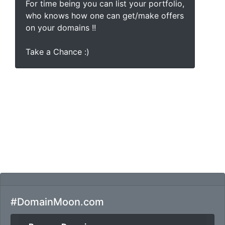
For time being you can list your portfolio,
who knows how one can get/make offers
on your domains !!
Take a Chance :)
#DomainMoon.com