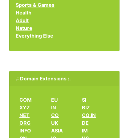
Sports & Games
Health
Adult
Nature
Everything Else
.: Domain Extensions :.
COM
EU
SI
XYZ
IN
BIZ
NET
CO
CO.IN
ORG
UK
DE
INFO
ASIA
IM