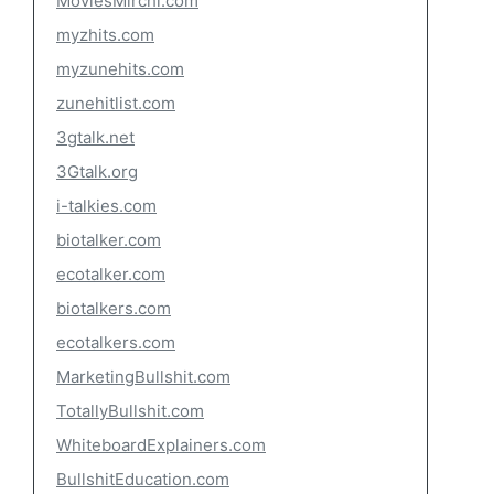
MoviesMirchi.com
myzhits.com
myzunehits.com
zunehitlist.com
3gtalk.net
3Gtalk.org
i-talkies.com
biotalker.com
ecotalker.com
biotalkers.com
ecotalkers.com
MarketingBullshit.com
TotallyBullshit.com
WhiteboardExplainers.com
BullshitEducation.com