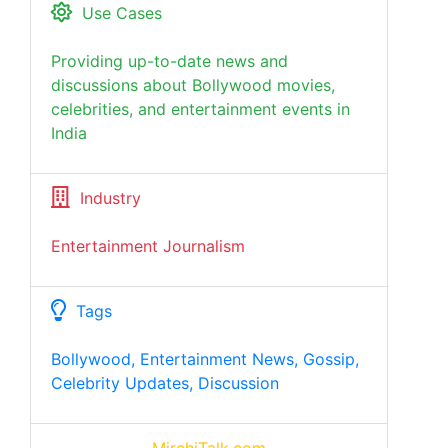
Use Cases
Providing up-to-date news and
discussions about Bollywood movies,
celebrities, and entertainment events in
India
Industry
Entertainment Journalism
Tags
Bollywood, Entertainment News, Gossip,
Celebrity Updates, Discussion