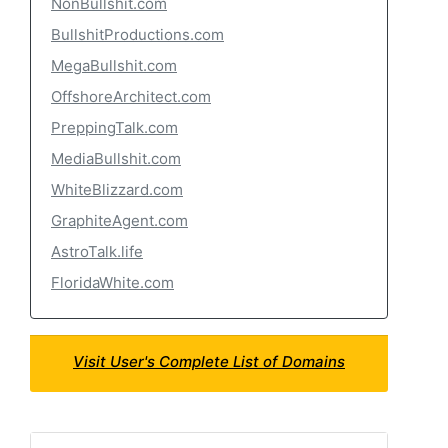
NonBullshit.com
BullshitProductions.com
MegaBullshit.com
OffshoreArchitect.com
PreppingTalk.com
MediaBullshit.com
WhiteBlizzard.com
GraphiteAgent.com
AstroTalk.life
FloridaWhite.com
Visit User's Complete List of Domains