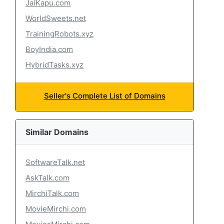
JaiKapu.com
WorldSweets.net
TrainingRobots.xyz
BoyIndia.com
HybridTasks.xyz
Seller's Complete List of Domains
Similar Domains
SoftwareTalk.net
AskTalk.com
MirchiTalk.com
MovieMirchi.com