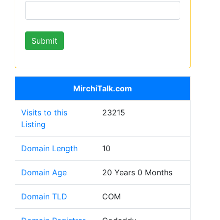
MirchiTalk.com
Visits to this
23215
Listing
Domain Length
10
Domain Age
20 Years 0 Months
Domain TLD
COM