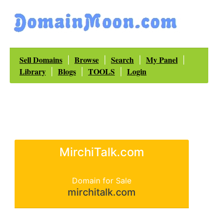
Sell Domains
Browse
Search
My Panel
|
|
|
|
Library
Blogs
TOOLS
Login
|
|
|
MirchiTalk.com
Domain for Sale
mirchitalk.com