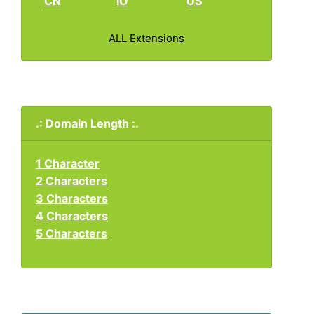
CN
IO
US
ALL Extensions
.: Domain Length :.
1 Character
2 Characters
3 Characters
4 Characters
5 Characters