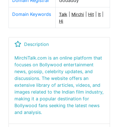
Domain Registrar
Godaddy
Domain Keywords
|
|
|
|
Talk
Mirchi
Hit
It
Hi
Description
MirchiTalk.com is an online platform that
focuses on Bollywood entertainment
news, gossip, celebrity updates, and
discussions. The website offers an
extensive library of articles, videos, and
images related to the Indian film industry,
making it a popular destination for
Bollywood fans seeking the latest news
and analysis.