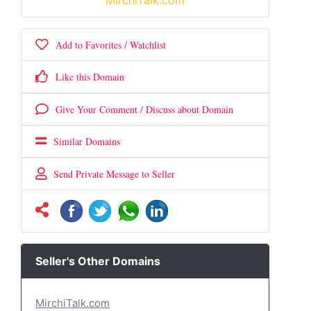
MirchiTalk.com
Add to Favorites / Watchlist
Like this Domain
Give Your Comment / Discuss about Domain
Similar Domains
Send Private Message to Seller
Seller's Other Domains
MirchiTalk.com