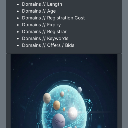
Domains // Length
Domains // Age
Domains // Registration Cost
Domains // Expiry
Domains // Registrar
Domains // Keywords
Domains // Offers / Bids