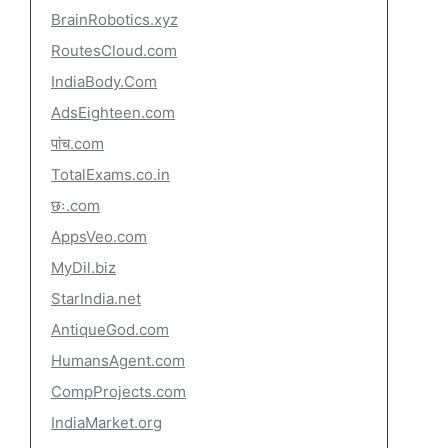
BrainRobotics.xyz
RoutesCloud.com
IndiaBody.Com
AdsEighteen.com
पांच.com
TotalExams.co.in
छः.com
AppsVeo.com
MyDil.biz
StarIndia.net
AntiqueGod.com
HumansAgent.com
CompProjects.com
IndiaMarket.org