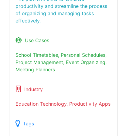
productivity and streamline the process
of organizing and managing tasks
effectively.
Use Cases
School Timetables, Personal Schedules,
Project Management, Event Organizing,
Meeting Planners
Industry
Education Technology, Productivity Apps
Tags