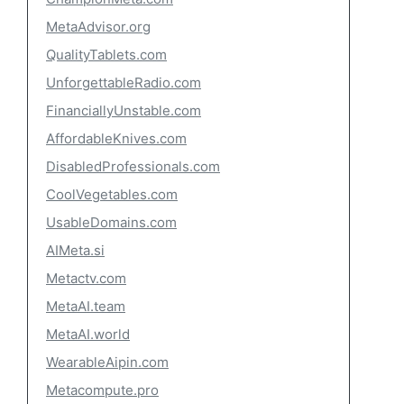
MetaAdvisor.org
QualityTablets.com
UnforgettableRadio.com
FinanciallyUnstable.com
AffordableKnives.com
DisabledProfessionals.com
CoolVegetables.com
UsableDomains.com
AIMeta.si
Metactv.com
MetaAI.team
MetaAI.world
WearableAipin.com
Metacompute.pro