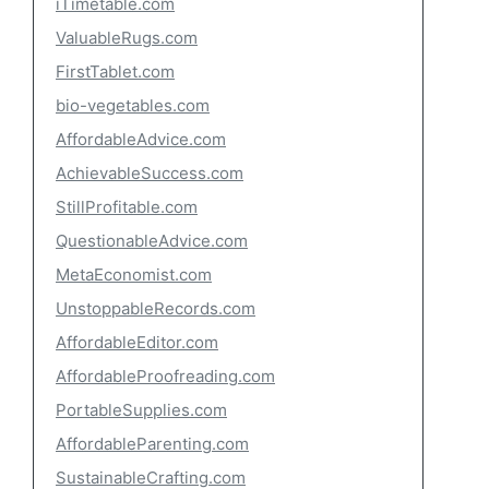
iTimetable.com
ValuableRugs.com
FirstTablet.com
bio-vegetables.com
AffordableAdvice.com
AchievableSuccess.com
StillProfitable.com
QuestionableAdvice.com
MetaEconomist.com
UnstoppableRecords.com
AffordableEditor.com
AffordableProofreading.com
PortableSupplies.com
AffordableParenting.com
SustainableCrafting.com