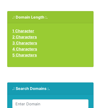
.: Domain Length :.
1 Character
2 Characters
3 Characters
4 Characters
5 Characters
.: Search Domains :.