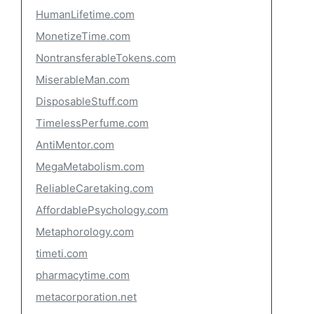
HumanLifetime.com
MonetizeTime.com
NontransferableTokens.com
MiserableMan.com
DisposableStuff.com
TimelessPerfume.com
AntiMentor.com
MegaMetabolism.com
ReliableCaretaking.com
AffordablePsychology.com
Metaphorology.com
timeti.com
pharmacytime.com
metacorporation.net