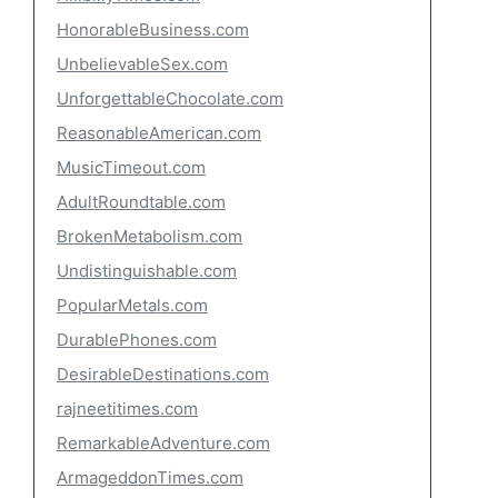
HonorableBusiness.com
UnbelievableSex.com
UnforgettableChocolate.com
ReasonableAmerican.com
MusicTimeout.com
AdultRoundtable.com
BrokenMetabolism.com
Undistinguishable.com
PopularMetals.com
DurablePhones.com
DesirableDestinations.com
rajneetitimes.com
RemarkableAdventure.com
ArmageddonTimes.com