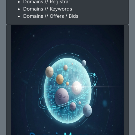
Domains // Registrar
Domains // Keywords
Domains // Offers / Bids