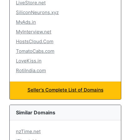
LiveStore.net
SiliconNeurons.xyz
MyAds.in
MyInterview.net
HostsCloud.Com
TomatoCabs.com
LoveKiss.in
RotiIndia.com
Seller's Complete List of Domains
Similar Domains
nzTime.net