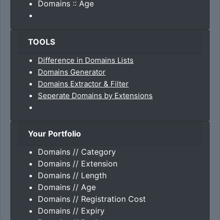
Domains :: Age
TOOLS
Difference in Domains Lists
Domains Generator
Domains Extractor & Filter
Seperate Domains by Extensions
Your Portfolio
Domains // Category
Domains // Extension
Domains // Length
Domains // Age
Domains // Registration Cost
Domains // Expiry