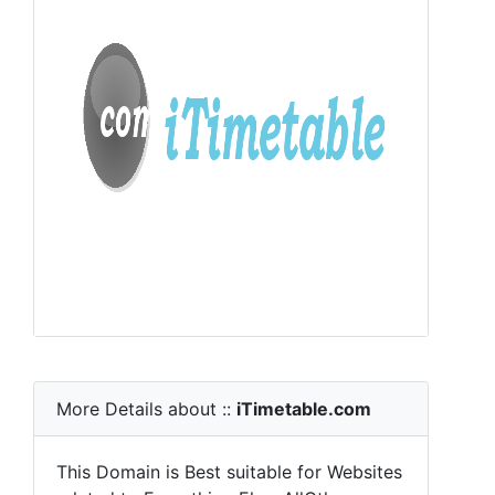
More Details about ::
iTimetable.com
This Domain is Best suitable for Websites