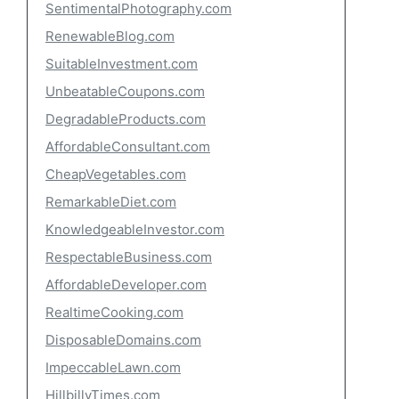
SentimentalPhotography.com
RenewableBlog.com
SuitableInvestment.com
UnbeatableCoupons.com
DegradableProducts.com
AffordableConsultant.com
CheapVegetables.com
RemarkableDiet.com
KnowledgeableInvestor.com
RespectableBusiness.com
AffordableDeveloper.com
RealtimeCooking.com
DisposableDomains.com
ImpeccableLawn.com
HillbillyTimes.com