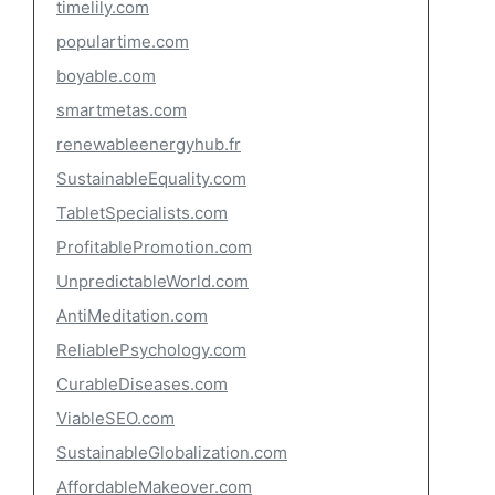
timelily.com
populartime.com
boyable.com
smartmetas.com
renewableenergyhub.fr
SustainableEquality.com
TabletSpecialists.com
ProfitablePromotion.com
UnpredictableWorld.com
AntiMeditation.com
ReliablePsychology.com
CurableDiseases.com
ViableSEO.com
SustainableGlobalization.com
AffordableMakeover.com