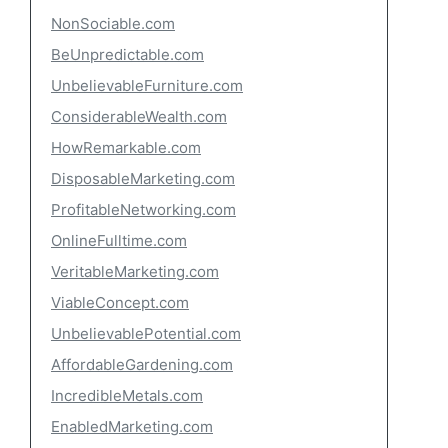
NonSociable.com
BeUnpredictable.com
UnbelievableFurniture.com
ConsiderableWealth.com
HowRemarkable.com
DisposableMarketing.com
ProfitableNetworking.com
OnlineFulltime.com
VeritableMarketing.com
ViableConcept.com
UnbelievablePotential.com
AffordableGardening.com
IncredibleMetals.com
EnabledMarketing.com