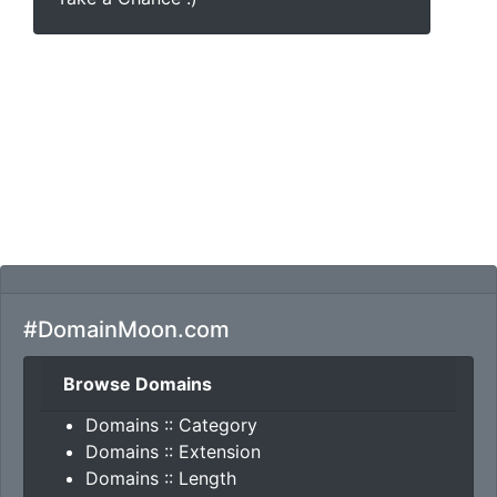
#DomainMoon.com
Browse Domains
Domains :: Category
Domains :: Extension
Domains :: Length