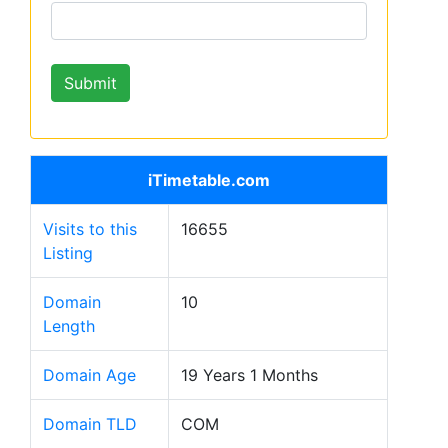
iTimetable.com
Visits to this
16655
Listing
Domain
10
Length
Domain Age
19 Years 1 Months
Domain TLD
COM