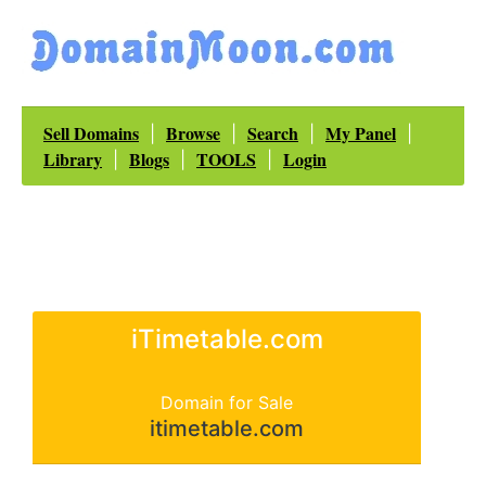
Sell Domains
Browse
Search
My Panel
|
|
|
|
Library
Blogs
TOOLS
Login
|
|
|
iTimetable.com
Domain for Sale
itimetable.com