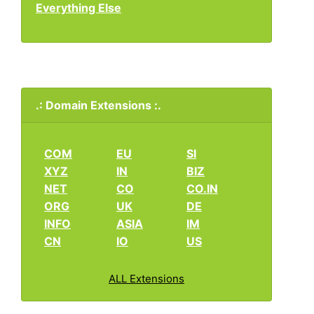
Everything Else
.: Domain Extensions :.
COM
EU
SI
XYZ
IN
BIZ
NET
CO
CO.IN
ORG
UK
DE
INFO
ASIA
IM
CN
IO
US
ALL Extensions