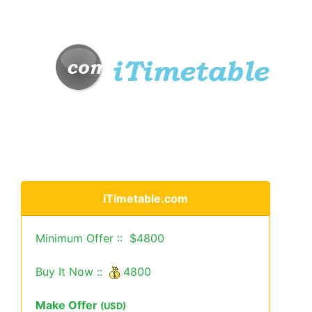
iTimetable.com
Minimum Offer :: $4800
Buy It Now ::
4800
Make Offer
(USD)