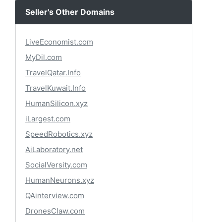
Seller's Other Domains
LiveEconomist.com
MyDil.com
TravelQatar.Info
TravelKuwait.Info
HumanSilicon.xyz
iLargest.com
SpeedRobotics.xyz
AiLaboratory.net
SocialVersity.com
HumanNeurons.xyz
QAinterview.com
DronesClaw.com