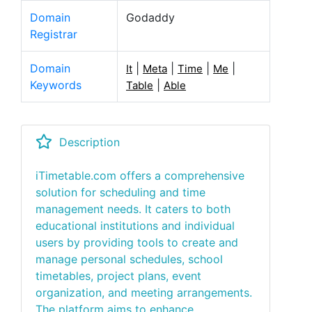
Domain
Godaddy
Registrar
Domain
|
|
|
|
It
Meta
Time
Me
Keywords
|
Table
Able
Description
iTimetable.com offers a comprehensive
solution for scheduling and time
management needs. It caters to both
educational institutions and individual
users by providing tools to create and
manage personal schedules, school
timetables, project plans, event
organization, and meeting arrangements.
The platform aims to enhance