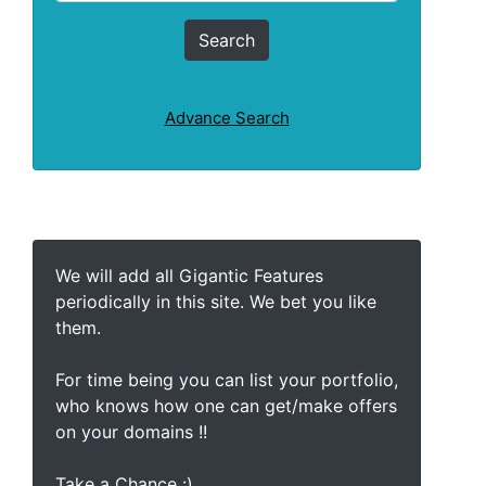
Advance Search
We will add all Gigantic Features
periodically in this site. We bet you like
them.
For time being you can list your portfolio,
who knows how one can get/make offers
on your domains !!
Take a Chance :)