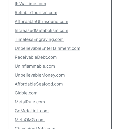
ItsWartime.com
ReliableTourism.com
AffordableUltrasound.com
IncreasedMetabolism.com
TimelessEngraving.com
UnbelievableEntertainment.com
ReceivableDebt.com
Uninflammable.com
UnbelievableMoney.com
AffordableSeafood.com
Glable.com
MetalRule.com
GoMetaLink.com
MetaOMG.com
ChampionMeta.com