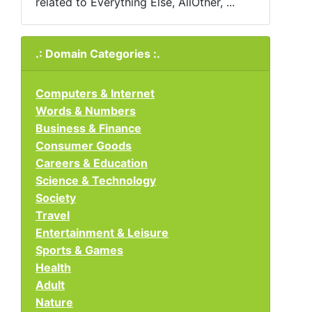
related to Everything Else, AllOther, ...
.: Domain Categories :.
Computers & Internet
Words & Numbers
Business & Finance
Consumer Goods
Careers & Education
Science & Technology
Society
Travel
Entertainment & Leisure
Sports & Games
Health
Adult
Nature