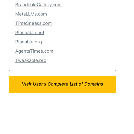
BrandableGallery.com
MetaLLMs.com
TimeSneaks.com
Plannable.net
Planable.org
AgentsTimes.com
Tweakable.pro
Visit User's Complete List of Domains