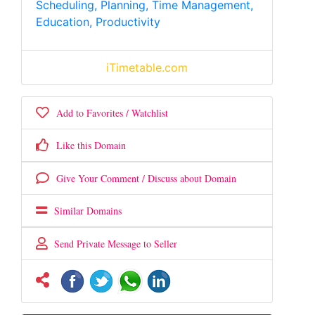
Scheduling, Planning, Time Management,
Education, Productivity
iTimetable.com
Add to Favorites / Watchlist
Like this Domain
Give Your Comment / Discuss about Domain
Similar Domains
Send Private Message to Seller