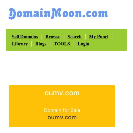
Sell Domains
Browse
Search
My Panel
|
|
|
|
Library
Blogs
TOOLS
Login
|
|
|
oumv.com
Domain for Sale
oumv.com