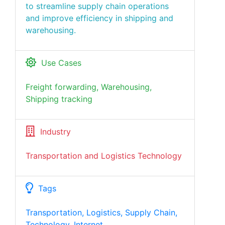
to streamline supply chain operations
and improve efficiency in shipping and
warehousing.
Use Cases
Freight forwarding, Warehousing,
Shipping tracking
Industry
Transportation and Logistics Technology
Tags
Transportation, Logistics, Supply Chain,
Technology, Internet