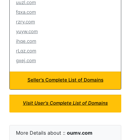
uuzl.com
fqxa.com
rzry.com
yuyw.com
ihqe.com
rLqz.com
gxej.com
Seller's Complete List of Domains
Visit User's Complete List of Domains
More Details about ::
oumv.com