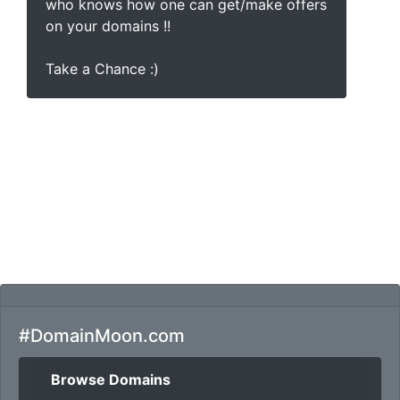
who knows how one can get/make offers
on your domains !!
Take a Chance :)
#DomainMoon.com
Browse Domains