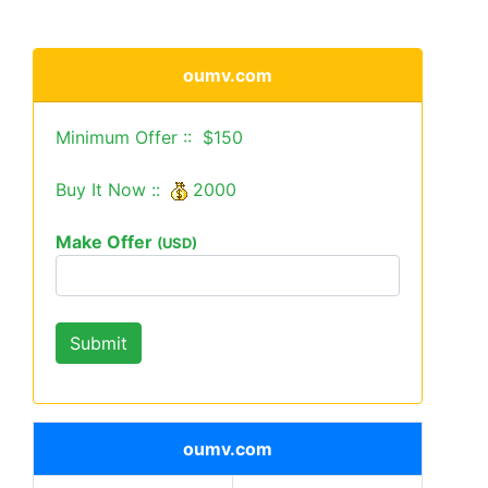
oumv.com
Minimum Offer :: $150
Buy It Now ::
2000
Make Offer
(USD)
oumv.com