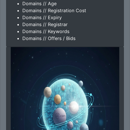
Domains // Age
Domains // Registration Cost
Domains // Expiry
Domains // Registrar
Domains // Keywords
Domains // Offers / Bids