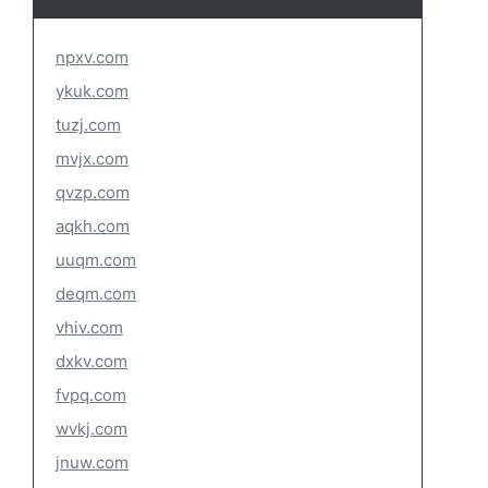
npxv.com
ykuk.com
tuzj.com
mvjx.com
qvzp.com
aqkh.com
uuqm.com
deqm.com
vhiv.com
dxkv.com
fvpq.com
wvkj.com
jnuw.com