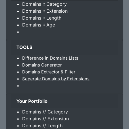
Domains :: Category
Domains :: Extension
Domains :: Length
Domains :: Age
TOOLS
Difference in Domains Lists
Domains Generator
Domains Extractor & Filter
Seperate Domains by Extensions
Your Portfolio
Domains // Category
Domains // Extension
Domains // Length