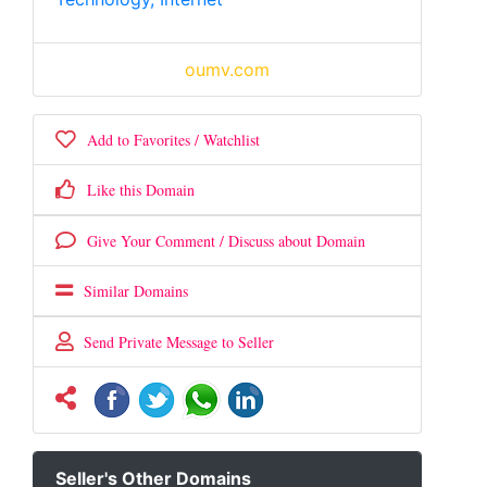
oumv.com
Add to Favorites / Watchlist
Like this Domain
Give Your Comment / Discuss about Domain
Similar Domains
Send Private Message to Seller
Seller's Other Domains