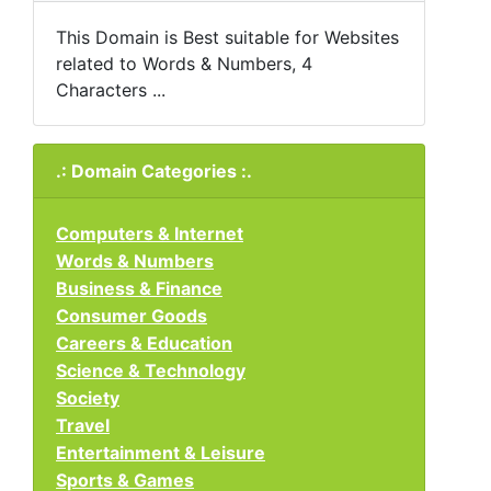
This Domain is Best suitable for Websites
related to Words & Numbers, 4
Characters ...
.: Domain Categories :.
Computers & Internet
Words & Numbers
Business & Finance
Consumer Goods
Careers & Education
Science & Technology
Society
Travel
Entertainment & Leisure
Sports & Games