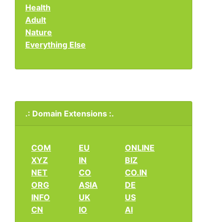
Health
Adult
Nature
Everything Else
.: Domain Extensions :.
COM
EU
ONLINE
XYZ
IN
BIZ
NET
CO
CO.IN
ORG
ASIA
DE
INFO
UK
US
CN
IO
AI