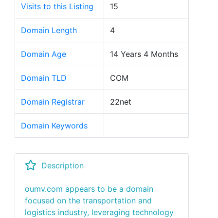
Visits to this Listing
15
Domain Length
4
Domain Age
14 Years 4 Months
Domain TLD
COM
Domain Registrar
22net
Domain Keywords
Description
oumv.com appears to be a domain
focused on the transportation and
logistics industry, leveraging technology