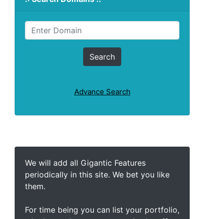
Advance Search
We will add all Gigantic Features
periodically in this site. We bet you like
them.
For time being you can list your portfolio,