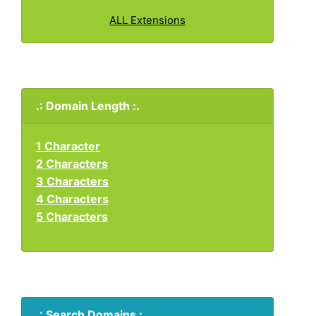
ALL Extensions
.: Domain Length :.
1 Character
2 Characters
3 Characters
4 Characters
5 Characters
.: Search Domains :.