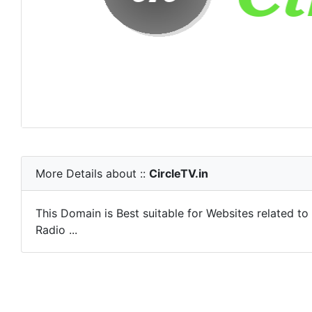
More Details about ::
CircleTV.in
This Domain is Best suitable for Websites related t
Radio ...