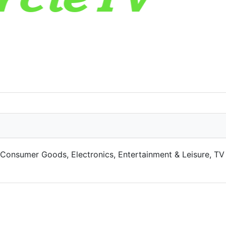
o Consumer Goods, Electronics, Entertainment & Leisure, TV