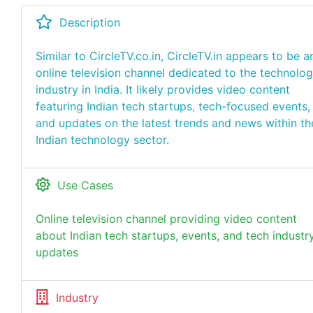
Description
Similar to CircleTV.co.in, CircleTV.in appears to be a
online television channel dedicated to the technolo
industry in India. It likely provides video content
featuring Indian tech startups, tech-focused events,
and updates on the latest trends and news within th
Indian technology sector.
Use Cases
Online television channel providing video content
about Indian tech startups, events, and tech industr
updates
Industry