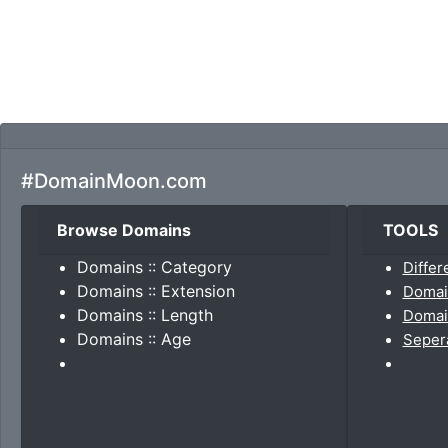
#DomainMoon.com
Browse Domains
TOOLS
Domains :: Category
Differ
Domains :: Extension
Domai
Domains :: Length
Domain
Domains :: Age
Seper