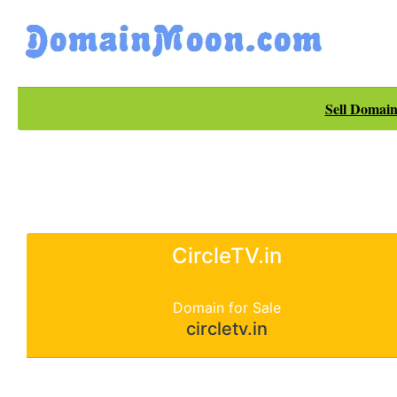
Sell Domain
CircleTV.in
Domain for Sale
circletv.in