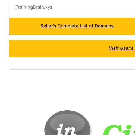
TrainingBrain.xyz
Seller's Complete List of Domains
Visit User'