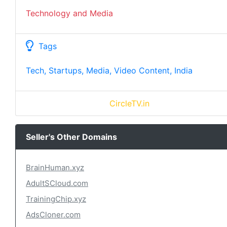
Technology and Media
Tags
Tech, Startups, Media, Video Content, India
CircleTV.in
Seller's Other Domains
BrainHuman.xyz
AdultSCloud.com
TrainingChip.xyz
AdsCloner.com