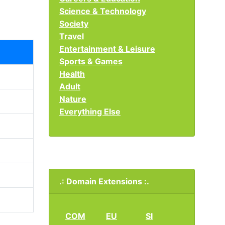
Science & Technology
Society
Travel
Entertainment & Leisure
Sports & Games
Health
Adult
Nature
Everything Else
.: Domain Extensions :.
COM
EU
SI