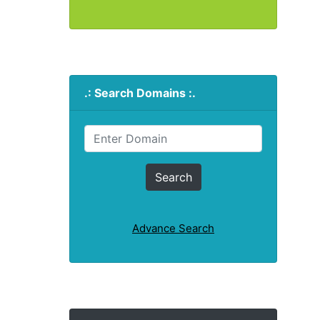
.: Search Domains :.
Advance Search