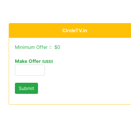
CircleTV.in
Minimum Offer :: $0
Make Offer
(USD)