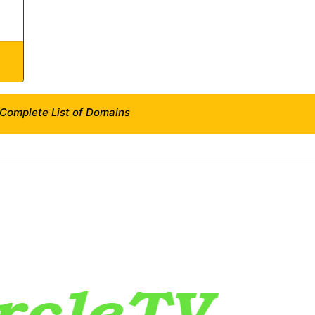
s Complete List of Domains