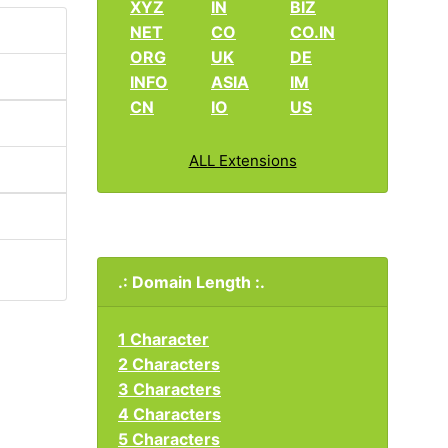
XYZ
IN
BIZ
NET
CO
CO.IN
ORG
UK
DE
INFO
ASIA
IM
CN
IO
US
ALL Extensions
.: Domain Length :.
1 Character
2 Characters
3 Characters
4 Characters
5 Characters