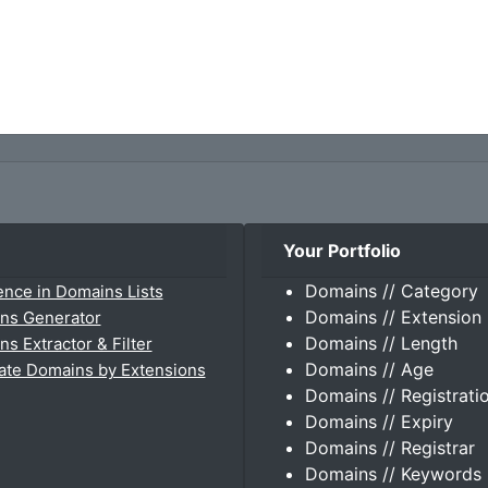
Your Portfolio
Domains // Category
ence in Domains Lists
Domains // Extension
ns Generator
Domains // Length
s Extractor & Filter
Domains // Age
ate Domains by Extensions
Domains // Registrati
Domains // Expiry
Domains // Registrar
Domains // Keywords