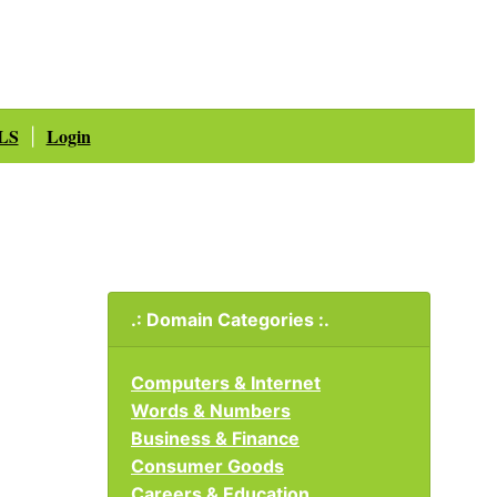
LS
Login
|
.: Domain Categories :.
Computers & Internet
Words & Numbers
Business & Finance
Consumer Goods
Careers & Education