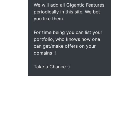
We will add all Gigantic Features
periodically in this site. We bet
you like them.
For time being you can list your
portfolio, who knows how one
can get/make offers on your
domains !!
Take a Chance :)