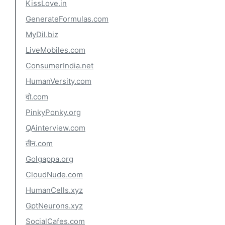
KissLove.in
GenerateFormulas.com
MyDil.biz
LiveMobiles.com
ConsumerIndia.net
HumanVersity.com
दो.com
PinkyPonky.org
QAinterview.com
तीन.com
Golgappa.org
CloudNude.com
HumanCells.xyz
GptNeurons.xyz
SocialCafes.com