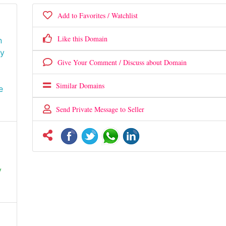
Add to Favorites / Watchlist
Like this Domain
n
gy
Give Your Comment / Discuss about Domain
Similar Domains
e
Send Private Message to Seller
y