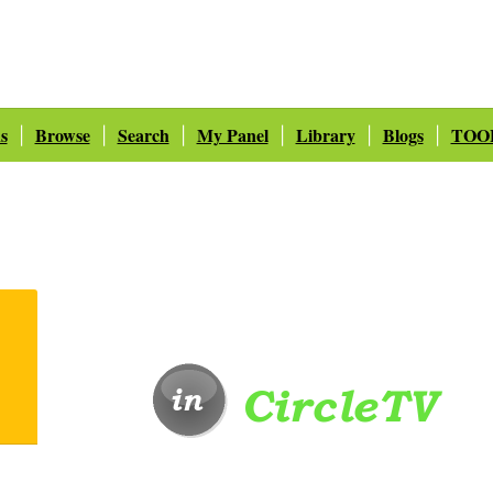
s
Browse
Search
My Panel
Library
Blogs
TOO
|
|
|
|
|
|