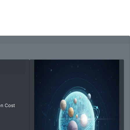
on Cost