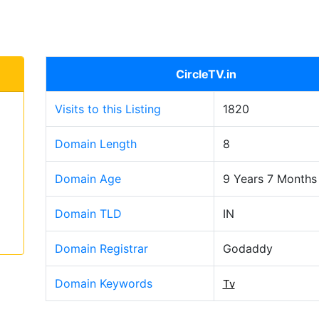
CircleTV.in
Visits to this Listing
1820
Domain Length
8
Domain Age
9 Years 7 Months
Domain TLD
IN
Domain Registrar
Godaddy
Domain Keywords
Tv